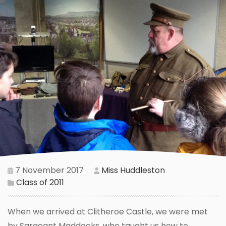
7 November 2017
Miss Huddleston
Class of 2011
When we arrived at Clitheroe Castle, we were met
by Sargeant Maddocks, who taught us how to