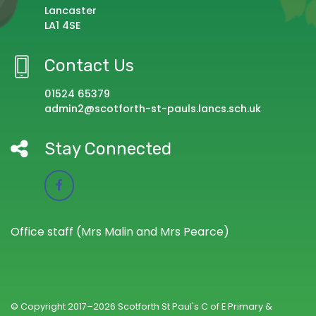
Lancaster
LA1 4SE
Contact Us
01524 65379
admin2@scotforth-st-pauls.lancs.sch.uk
Stay Connected
Office staff (Mrs Malin and Mrs Pearce)
© Copyright 2017–2026 Scotforth St Paul's C of E Primary &