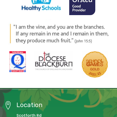
Location
Scotforth Rd