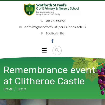
01524 65379
admin2@scotforth-st-pauls.lancs.sch.uk
Scotforth Rd
Remembrance event
at Clitheroe Castle
HOME
BLOG