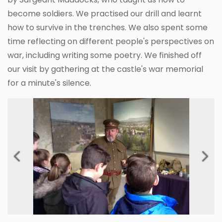
become soldiers. We practised our drill and learnt
how to survive in the trenches. We also spent some
time reflecting on different people's perspectives on
war, including writing some poetry. We finished off
our visit by gathering at the castle's war memorial
for a minute's silence.
Previous
Next