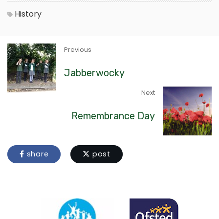
History
Previous
Jabberwocky
Next
Remembrance Day
share
post