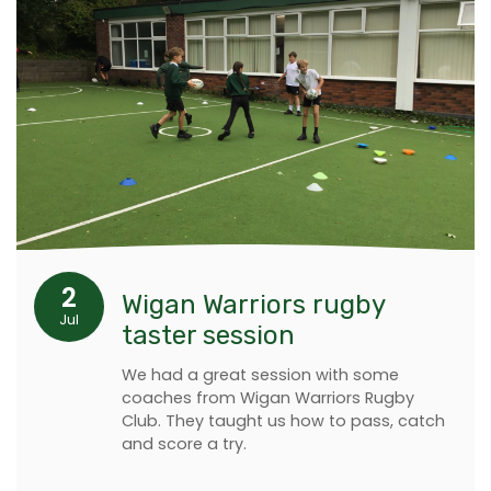
2
Wigan Warriors rugby
Jul
taster session
We had a great session with some
coaches from Wigan Warriors Rugby
Club. They taught us how to pass, catch
and score a try.