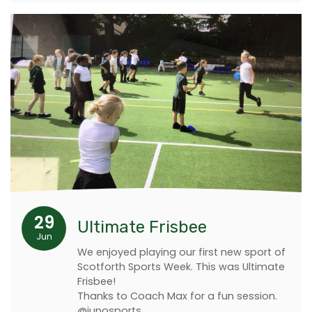
29
Ultimate Frisbee
Jun
We enjoyed playing our first new sport of
Scotforth Sports Week. This was Ultimate
Frisbee!
Thanks to Coach Max for a fun session.
@junosports.