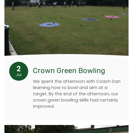
2
Crown Green Bowling
Jul
We spent the afternoon with Coach Dan
learning how to bowl and aim at a
target. By the end of the afternoon, our
crown green bowling skills had certainly
improved.