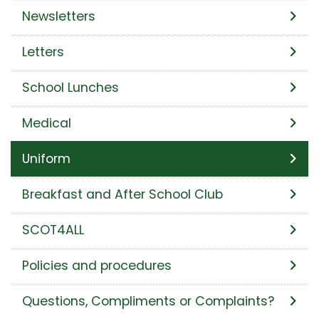
Newsletters
Letters
School Lunches
Medical
Uniform
Breakfast and After School Club
SCOT4ALL
Policies and procedures
Questions, Compliments or Complaints?