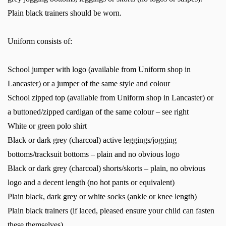
Plain black trainers should be worn.
Uniform consists of:
School jumper with logo (available from Uniform shop in
Lancaster) or a jumper of the same style and colour
School zipped top (available from Uniform shop in Lancaster) or
a buttoned/zipped cardigan of the same colour – see right
White or green polo shirt
Black or dark grey (charcoal) active leggings/jogging
bottoms/tracksuit bottoms – plain and no obvious logo
Black or dark grey (charcoal) shorts/skorts – plain, no obvious
logo and a decent length (no hot pants or equivalent)
Plain black, dark grey or white socks (ankle or knee length)
Plain black trainers (if laced, pleased ensure your child can fasten
these themselves)