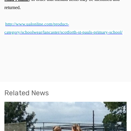
returned.
http://www.ualonline.com/product-
category/schoolwear/lancaster/scotforth-st-pauls-primary-school/
Related News