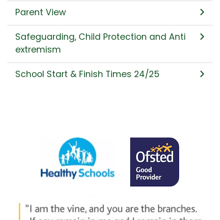
Parent View
Safeguarding, Child Protection and Anti
extremism
School Start & Finish Times 24/25