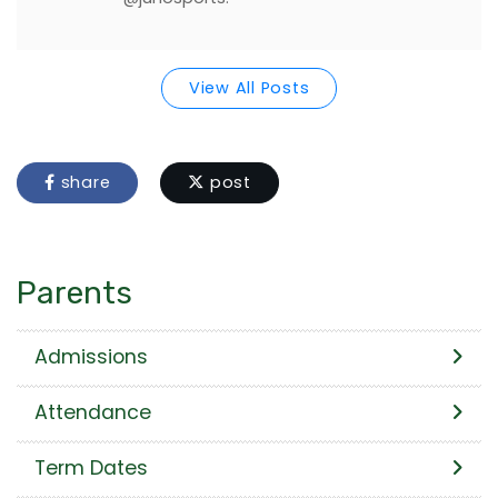
View All Posts
share
post
Parents
Admissions
Attendance
Term Dates