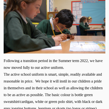
Following a transition period in the Summer term 2022, we have
now moved fully to our active uniform.
The
active
school uniform is smart, simple, readily available and
reasonable in price. We hope it will instil in our children a pride
in themselves and in their school
as well as allowing the children
to be as active as possible.
The basic colour is bottle green
sweatshirt/cardigan, white or green polo shirt, with black or dark
grey jogging bottoms, leggings or skorts (no logos or stripes).