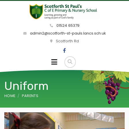
01524 65379
admin2@scotforth-st-pauls.lancs.sch.uk
Scotforth Rd
Uniform
HOME
PARENTS