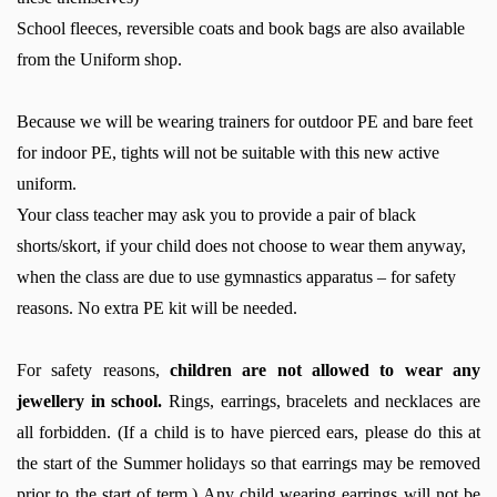
School fleeces, reversible coats and book bags are also available
from the Uniform shop.
Because we will be wearing trainers for outdoor PE and bare feet
for indoor PE, tights will not be suitable with this new active
uniform.
Your class teacher may ask you to provide a pair of black
shorts/skort, if your child does not choose to wear them anyway,
when the class are due to use gymnastics apparatus – for safety
reasons. No extra PE kit will be needed.
For safety reasons,
children are not allowed to wear any
jewellery in school.
Rings, earrings, bracelets and necklaces are
all forbidden.
(
If a child
is to have
pierced ears
, please do this at
the start of the Summer holidays so that earrings may be removed
prior to the start of term.) Any child wearing earrings will not be