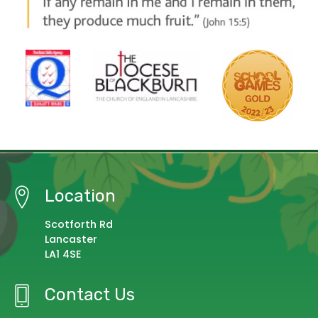
Location
Scotforth Rd
Lancaster
LA1 4SE
Contact Us