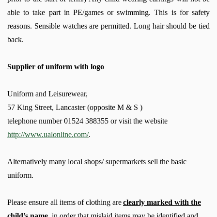
able to take part in PE/games or swimming. This is for safety
reasons. Sensible watches are permitted. Long hair should be tied
back.
Supplier of uniform with logo
Uniform and Leisurewear,
57 King Street, Lancaster (opposite M & S )
telephone number 01524 388355 or visit the website
http://www.ualonline.com/
.
Alternatively many local shops/ supermarkets sell the basic
uniform.
Please ensure
all items of clothing
are
clearly marked with the
child’s name
, in order that mislaid items may be identified and