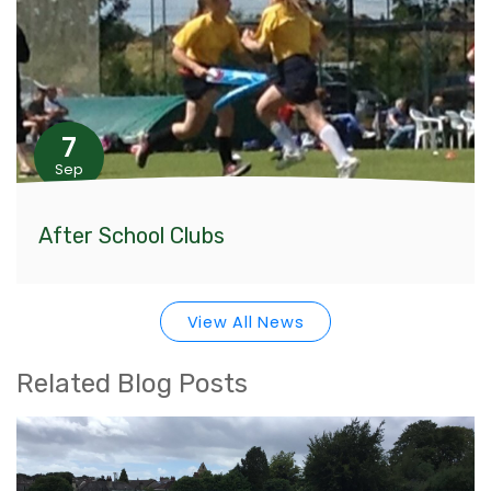
7
Sep
After School Clubs
View All News
Related Blog Posts