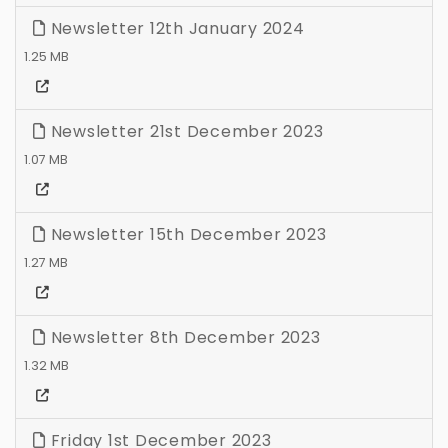
Newsletter 12th January 2024
1.25 MB
Newsletter 21st December 2023
1.07 MB
Newsletter 15th December 2023
1.27 MB
Newsletter 8th December 2023
1.32 MB
Friday 1st December 2023