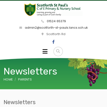
01524 65379
admin2@scotforth-st-pauls.lancs.sch.uk
Scotforth Rd
Newsletters
HOME
PARENTS
Newsletters