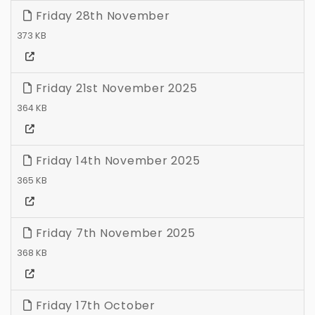
Friday 28th November
373 KB
Friday 21st November 2025
364 KB
Friday 14th November 2025
365 KB
Friday 7th November 2025
368 KB
Friday 17th October