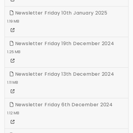
Newsletter Friday 10th January 2025
1.19 MB
Newsletter Friday 19th December 2024
1.25 MB
Newsletter Friday 13th December 2024
1.11 MB
Newsletter Friday 6th December 2024
1.12 MB