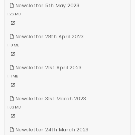
Newsletter 5th May 2023
1.25 MB
Newsletter 28th April 2023
1.10 MB
Newsletter 21st April 2023
1.11 MB
Newsletter 31st March 2023
1.03 MB
Newsletter 24th March 2023