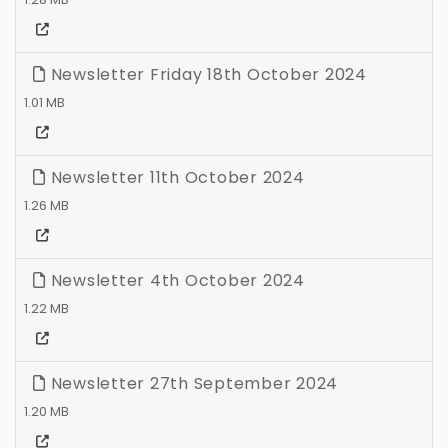
Newsletter Friday 18th October 2024
1.01 MB
Newsletter 11th October 2024
1.26 MB
Newsletter 4th October 2024
1.22 MB
Newsletter 27th September 2024
1.20 MB