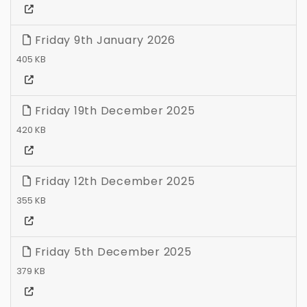
Friday 9th January 2026
405 KB
Friday 19th December 2025
420 KB
Friday 12th December 2025
355 KB
Friday 5th December 2025
379 KB