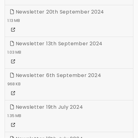
Newsletter 20th September 2024
1.13 MB
Newsletter 13th September 2024
1.03 MB
Newsletter 6th September 2024
968 KB
Newsletter 19th July 2024
1.35 MB