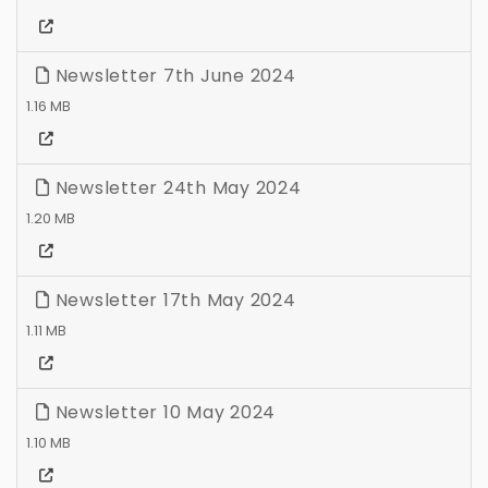
Newsletter 7th June 2024
1.16 MB
Newsletter 24th May 2024
1.20 MB
Newsletter 17th May 2024
1.11 MB
Newsletter 10 May 2024
1.10 MB