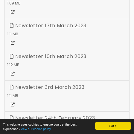
1.09 MB
Newsletter 17th March 2023
1.11 MB
Newsletter 10th March 2023
1.12 MB
Newsletter 3rd March 2023
1.11 MB
Newsletter 24th February 2023
This website uses cookies to ensure you get the best
Got it!
1.11 MB
experience -
view our cookie policy