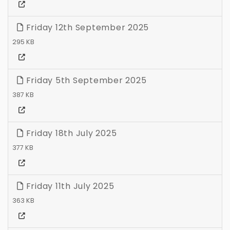
Friday 12th September 2025
295 KB
Friday 5th September 2025
387 KB
Friday 18th July 2025
377 KB
Friday 11th July 2025
363 KB