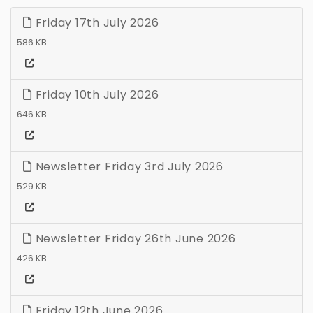
Friday 17th July 2026
586 KB
Friday 10th July 2026
646 KB
Newsletter Friday 3rd July 2026
529 KB
Newsletter Friday 26th June 2026
426 KB
Friday 12th June 2026