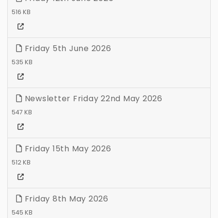
516 KB
Friday 5th June 2026
535 KB
Newsletter Friday 22nd May 2026
547 KB
Friday 15th May 2026
512 KB
Friday 8th May 2026
545 KB