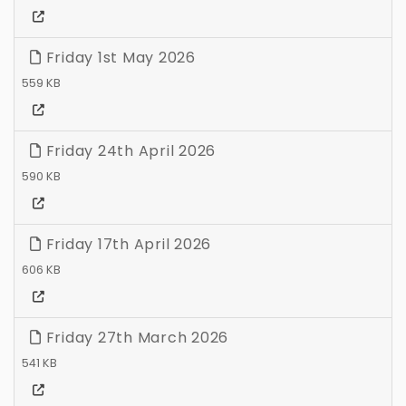
Friday 1st May 2026
559 KB
Friday 24th April 2026
590 KB
Friday 17th April 2026
606 KB
Friday 27th March 2026
541 KB