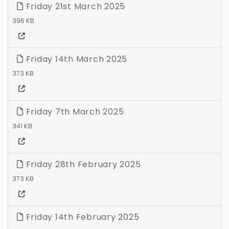
Friday 21st March 2025
396 KB
Friday 14th March 2025
373 KB
Friday 7th March 2025
341 KB
Friday 28th February 2025
373 KB
Friday 14th February 2025