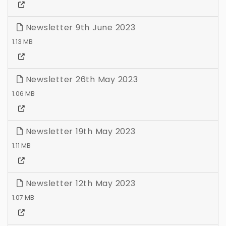
Newsletter 9th June 2023
1.13 MB
Newsletter 26th May 2023
1.06 MB
Newsletter 19th May 2023
1.11 MB
Newsletter 12th May 2023
1.07 MB