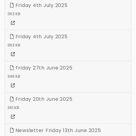
Friday 4th July 2025
363 KB
Friday 4th July 2025
363 KB
Friday 27th June 2025
346 KB
Friday 20th June 2025
361 KB
Newsletter Friday 13th June 2025