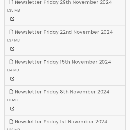
Newsletter Friday 29th November 2024
1.35 MB
Newsletter Friday 22nd November 2024
1.37 MB
Newsletter Friday 15th November 2024
1.14 MB
Newsletter Friday 8th November 2024
1.11 MB
Newsletter Friday 1st November 2024
1.28 MB