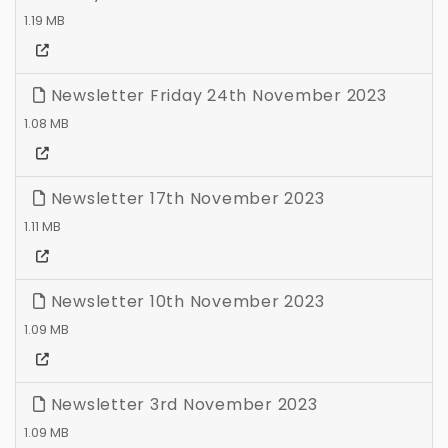
1.19 MB
Newsletter Friday 24th November 2023
1.08 MB
Newsletter 17th November 2023
1.11 MB
Newsletter 10th November 2023
1.09 MB
Newsletter 3rd November 2023
1.09 MB