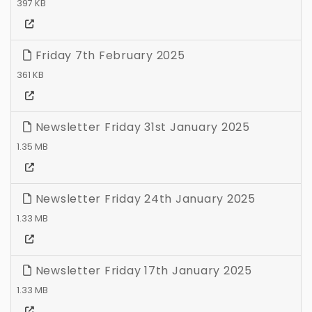
397 KB
Friday 7th February 2025
361 KB
Newsletter Friday 31st January 2025
1.35 MB
Newsletter Friday 24th January 2025
1.33 MB
Newsletter Friday 17th January 2025
1.33 MB