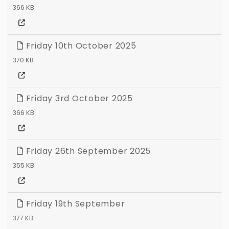
366 KB
Friday 10th October 2025
370 KB
Friday 3rd October 2025
366 KB
Friday 26th September 2025
355 KB
Friday 19th September
377 KB