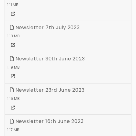
1.11 MB
Newsletter 7th July 2023
1.13 MB
Newsletter 30th June 2023
1.19 MB
Newsletter 23rd June 2023
1.15 MB
Newsletter 16th June 2023
1.17 MB