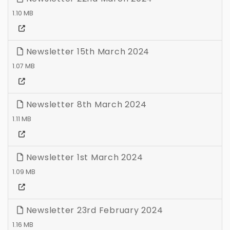
1.10 MB
Newsletter 15th March 2024
1.07 MB
Newsletter 8th March 2024
1.11 MB
Newsletter 1st March 2024
1.09 MB
Newsletter 23rd February 2024
1.16 MB