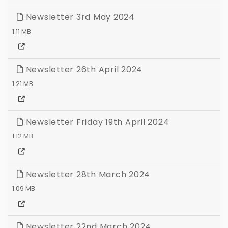
Newsletter 3rd May 2024
1.11 MB
Newsletter 26th April 2024
1.21 MB
Newsletter Friday 19th April 2024
1.12 MB
Newsletter 28th March 2024
1.09 MB
Newsletter 22nd March 2024