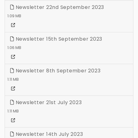
Newsletter 22nd September 2023
1.09 MB
Newsletter 15th September 2023
1.06 MB
Newsletter 8th September 2023
1.11 MB
Newsletter 21st July 2023
1.11 MB
Newsletter 14th July 2023