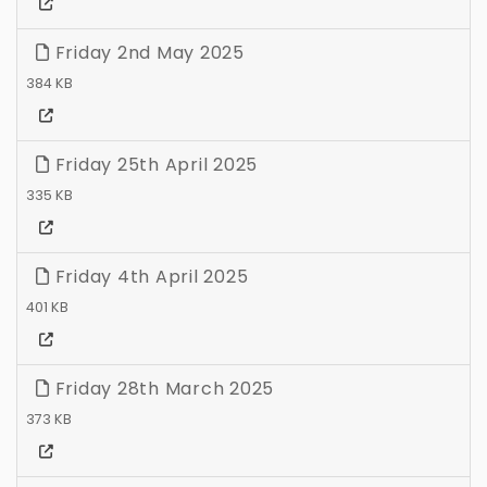
Friday 2nd May 2025
384 KB
Friday 25th April 2025
335 KB
Friday 4th April 2025
401 KB
Friday 28th March 2025
373 KB