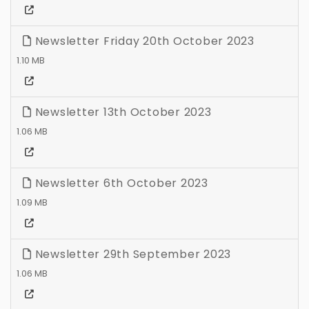
Newsletter Friday 20th October 2023
1.10 MB
Newsletter 13th October 2023
1.06 MB
Newsletter 6th October 2023
1.09 MB
Newsletter 29th September 2023
1.06 MB