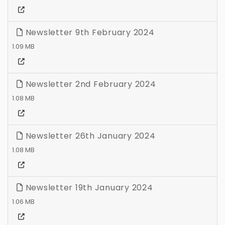
Newsletter 9th February 2024
1.09 MB
Newsletter 2nd February 2024
1.08 MB
Newsletter 26th January 2024
1.08 MB
Newsletter 19th January 2024
1.06 MB