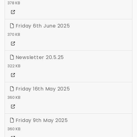
378 KB
Friday 6th June 2025
370 KB
Newsletter 20.5.25
322 KB
Friday 16th May 2025
360 KB
Friday 9th May 2025
360 KB