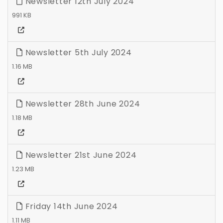
Newsletter 12th July 2024
991 KB
Newsletter 5th July 2024
1.16 MB
Newsletter 28th June 2024
1.18 MB
Newsletter 21st June 2024
1.23 MB
Friday 14th June 2024
1.11 MB