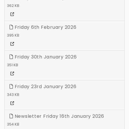
362 KB
Friday 6th February 2026
395 KB
Friday 30th January 2026
351 KB
Friday 23rd January 2026
343 KB
Newsletter Friday 16th January 2026
354 KB