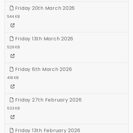
Friday 20th March 2026
544 KB
Friday 13th March 2026
529 KB
Friday 6th March 2026
418 KB
Friday 27th February 2026
533 KB
Friday 13th February 2026