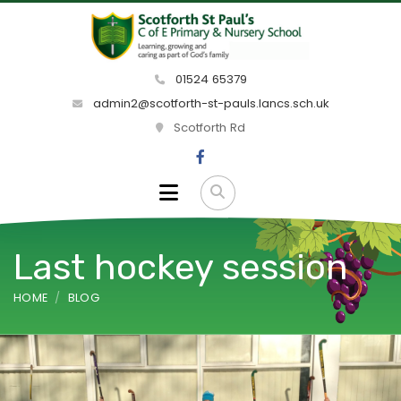
01524 65379
admin2@scotforth-st-pauls.lancs.sch.uk
Scotforth Rd
Last hockey session
HOME
BLOG