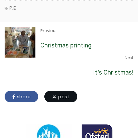
P.E
Previous
Christmas printing
Next
It's Christmas!
share
post