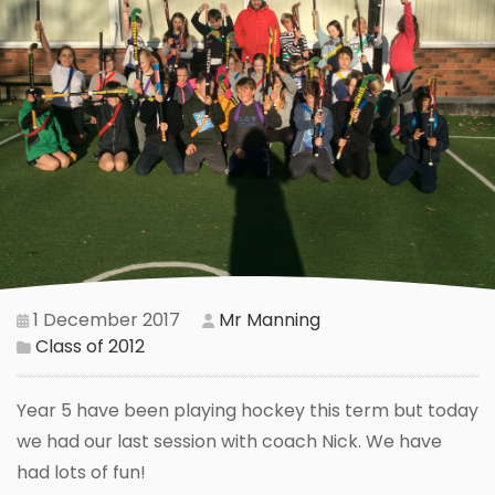
1 December 2017
Mr Manning
Class of 2012
Year 5 have been playing hockey this term but today
we had our last session with coach Nick. We have
had lots of fun!