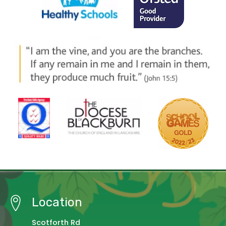
Location
Scotforth Rd