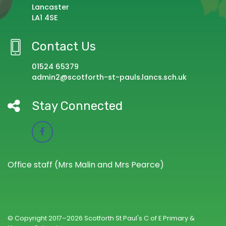
Lancaster
LA1 4SE
Contact Us
01524 65379
admin2@scotforth-st-pauls.lancs.sch.uk
Stay Connected
Office staff (Mrs Malin and Mrs Pearce)
© Copyright 2017–2026 Scotforth St Paul's C of E Primary &