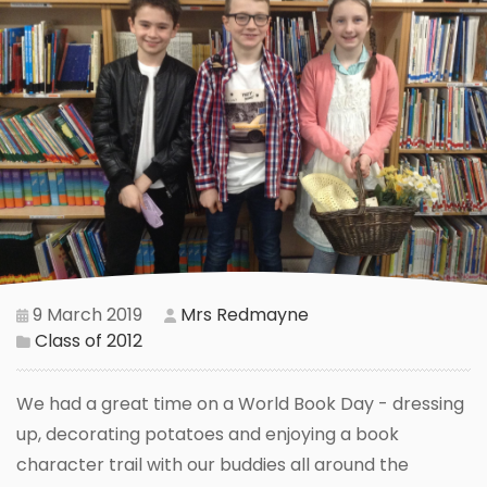
9 March 2019
Mrs Redmayne
Class of 2012
We had a great time on a World Book Day - dressing
up, decorating potatoes and enjoying a book
character trail with our buddies all around the