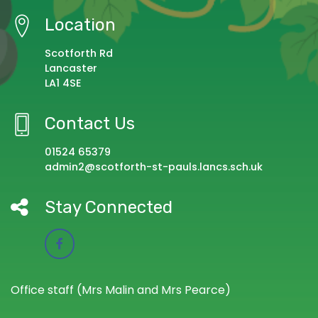
Location
Scotforth Rd
Lancaster
LA1 4SE
Contact Us
01524 65379
admin2@scotforth-st-pauls.lancs.sch.uk
Stay Connected
Office staff (Mrs Malin and Mrs Pearce)