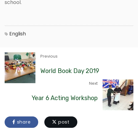
school.
English
Previous
World Book Day 2019
Next
Year 6 Acting Workshop
share
post