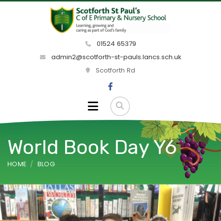
01524 65379
admin2@scotforth-st-pauls.lancs.sch.uk
Scotforth Rd
World Book Day Y6
HOME
BLOG