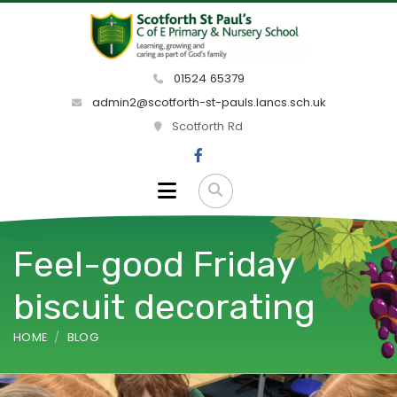
01524 65379
admin2@scotforth-st-pauls.lancs.sch.uk
Scotforth Rd
Feel-good Friday
biscuit decorating
HOME
BLOG