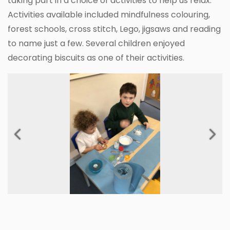
taking part in a choice of activities to help us relax.
Activities available included mindfulness colouring,
forest schools, cross stitch, Lego, jigsaws and reading
to name just a few. Several children enjoyed
decorating biscuits as one of their activities.
Previous
Next