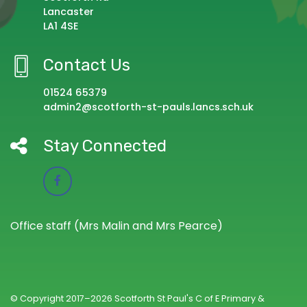
Lancaster
LA1 4SE
Contact Us
01524 65379
admin2@scotforth-st-pauls.lancs.sch.uk
Stay Connected
Office staff (Mrs Malin and Mrs Pearce)
© Copyright 2017–2026 Scotforth St Paul's C of E Primary &