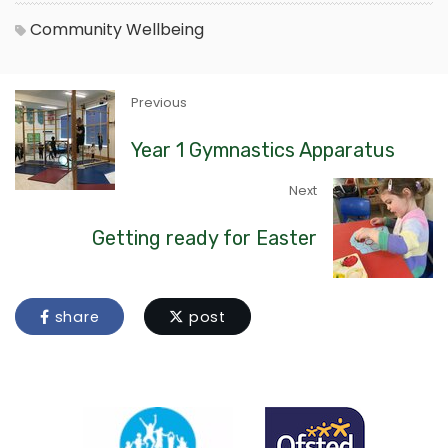
Community
Wellbeing
Previous
Year 1 Gymnastics Apparatus
Next
Getting ready for Easter
share
post