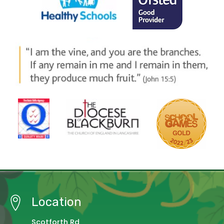
Location
Scotforth Rd