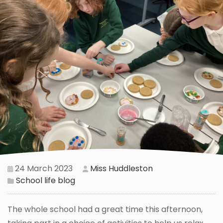
24 March 2023
Miss Huddleston
School life blog
The whole school had a great time this afternoon,