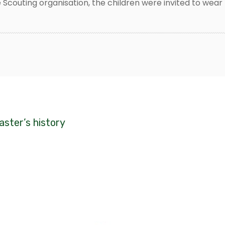
 Scouting organisation, the children were invited to wear 
caster’s history