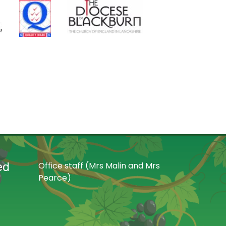
ed
Office staff (Mrs Malin and Mrs
Pearce)