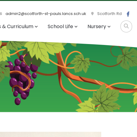
admin2@scotforth-st-pauls.lancs.sch.uk
Scotforth Rd
s & Curriculum
School Life
Nursery