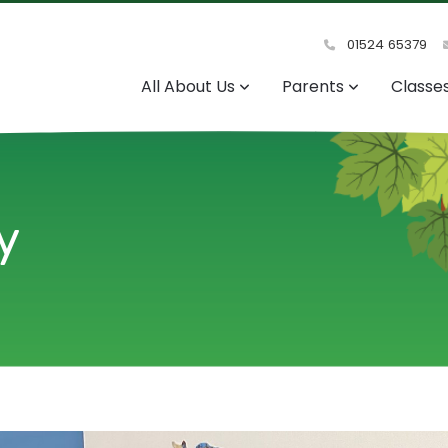
01524 65379
All About Us
Parents
Classe
y