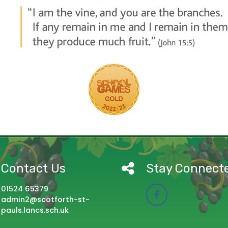
Contact Us
Stay Connect
01524 65379
admin2@scotforth-st-
pauls.lancs.sch.uk