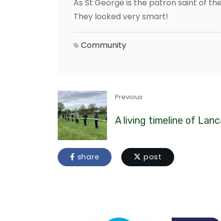
As St George is the patron saint of the
They looked very smart!
Community
Previous
A living timeline of Lan
share
post