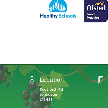
Location
Scotforth Rd
Lancaster
LA1 4SE