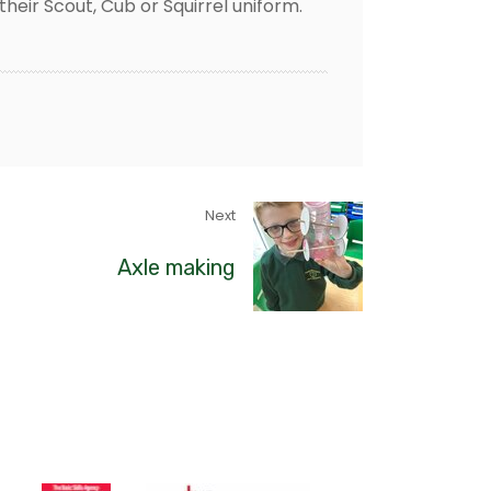
their Scout, Cub or Squirrel uniform.
Next
Axle making