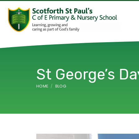
St George’s Da
HOME
BLOG