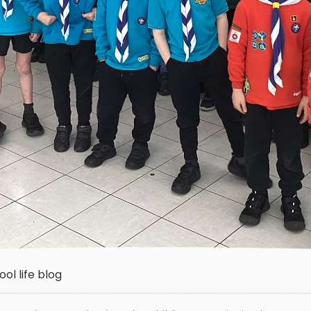
ol life blog