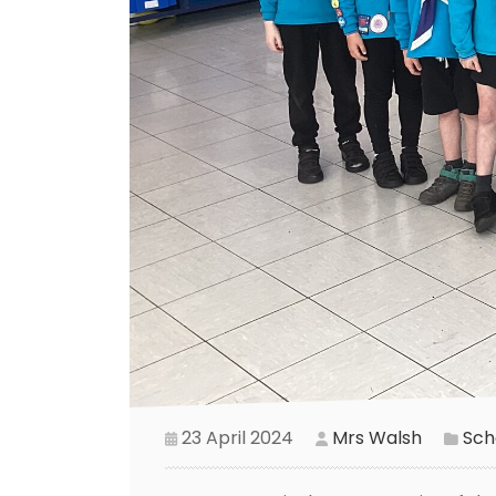
23 April 2024
Mrs Walsh
Scho