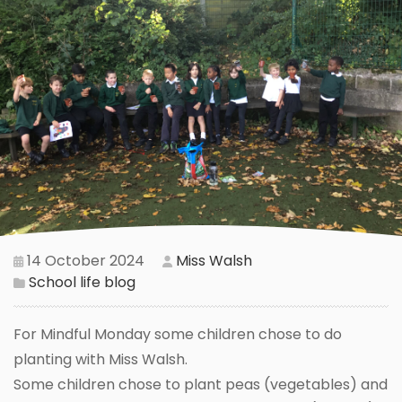
14 October 2024
Miss Walsh
School life blog
For Mindful Monday some children chose to do
planting with Miss Walsh.
Some children chose to plant peas (vegetables) and