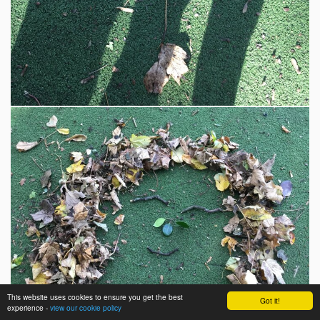
This website uses cookies to ensure you get the best
Got it!
experience -
view our cookie policy