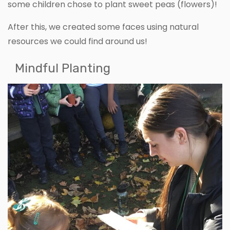
some children chose to plant sweet peas (flowers)!
After this, we created some faces using natural
resources we could find around us!
Mindful Planting