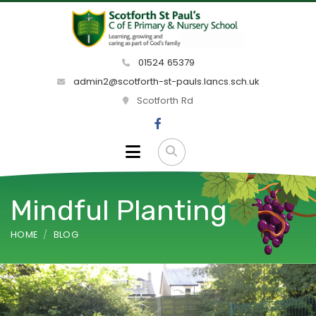
01524 65379
admin2@scotforth-st-pauls.lancs.sch.uk
Scotforth Rd
Mindful Planting
HOME
BLOG