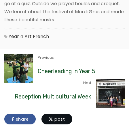
go at a quiz. Outside we played boules and croquet.
We learnt about the festival of Mardi Gras and made
these beautiful masks.
Year 4
Art
French
Previous
Cheerleading in Year 5
Next
Reception Multicultural Week
share
post