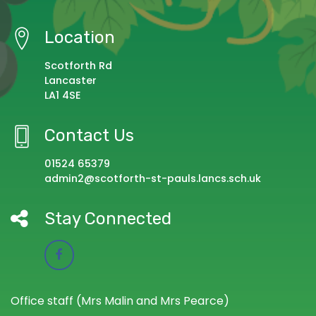
Location
Scotforth Rd
Lancaster
LA1 4SE
Contact Us
01524 65379
admin2@scotforth-st-pauls.lancs.sch.uk
Stay Connected
Office staff (Mrs Malin and Mrs Pearce)