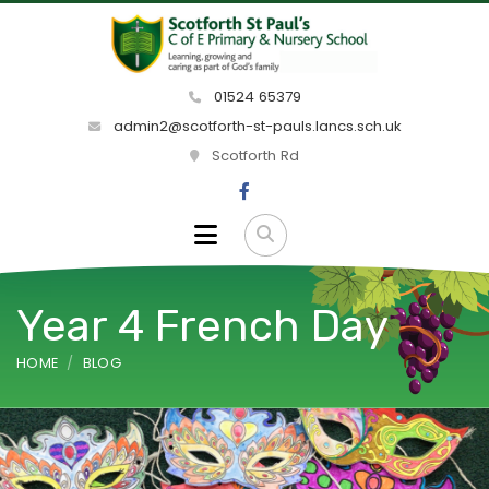
01524 65379
admin2@scotforth-st-pauls.lancs.sch.uk
Scotforth Rd
Year 4 French Day
HOME
BLOG