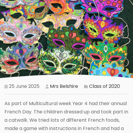
25 June 2025
Mrs Belshire
Class of 2020
As part of Multicultural week Year 4 had their annual
French Day. The children dressed up and took part in
a catwalk. We tried lots of different French foods,
made a game with instructions in French and had a