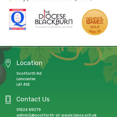
Location
Scotforth Rd
Lancaster
LA1 4SE
Contact Us
01524 65379
admin2@scotforth-st-pauls.lancs.sch.uk