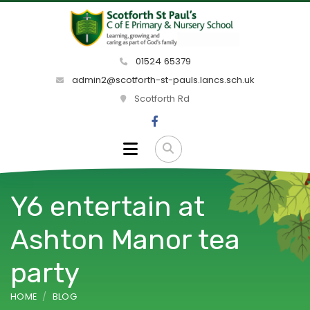
01524 65379
admin2@scotforth-st-pauls.lancs.sch.uk
Scotforth Rd
Y6 entertain at
Ashton Manor tea
party
HOME
BLOG