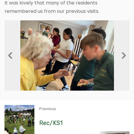
It was lovely that many of the residents
remembered us from our previous visits.
Previous
Next
Previous
Rec/KS1