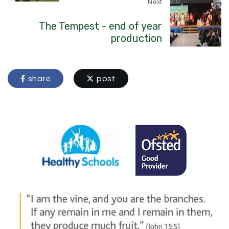
Next
The Tempest - end of year
production
share
post