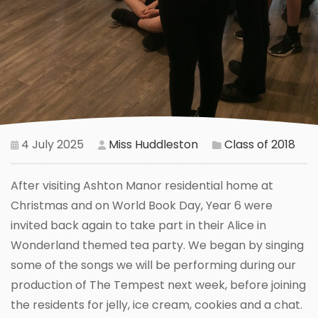
4 July 2025
Miss Huddleston
Class of 2018
After visiting Ashton Manor residential home at
Christmas and on World Book Day, Year 6 were
invited back again to take part in their Alice in
Wonderland themed tea party. We began by singing
some of the songs we will be performing during our
production of The Tempest next week, before joining
the residents for jelly, ice cream, cookies and a chat.