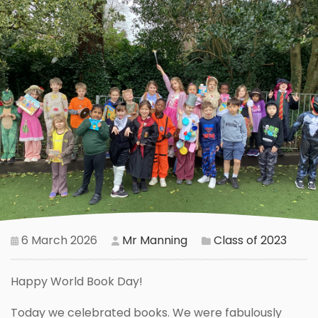
6 March 2026
Mr Manning
Class of 2023
Happy World Book Day!
Today we celebrated books. We were fabulously