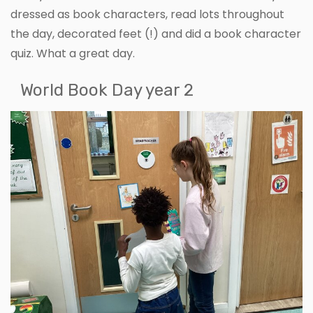
dressed as book characters, read lots throughout
the day, decorated feet (!) and did a book character
quiz. What a great day.
World Book Day year 2