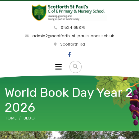
01524 65379
admin2@scotforth-st-pauls.lancs.sch.uk
Scotforth Rd
World Book Day Year 2
2026
HOME
BLOG