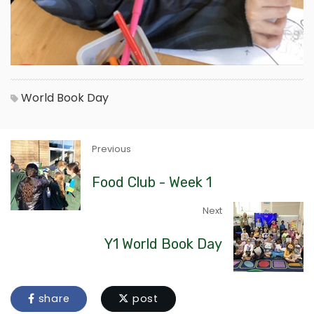
World Book Day
Previous
Food Club - Week 1
Next
Y1 World Book Day
share
post