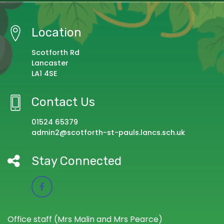
Location
Scotforth Rd
Lancaster
LA1 4SE
Contact Us
01524 65379
admin2@scotforth-st-pauls.lancs.sch.uk
Stay Connected
Office staff (Mrs Malin and Mrs Pearce)