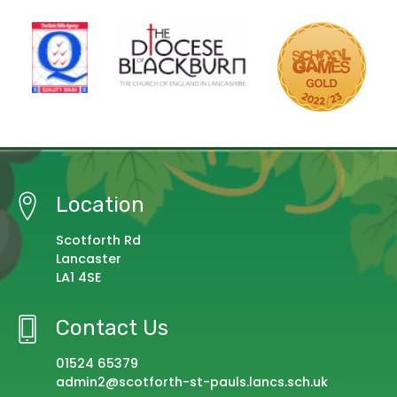
Location
Scotforth Rd
Lancaster
LA1 4SE
Contact Us
01524 65379
admin2@scotforth-st-pauls.lancs.sch.uk