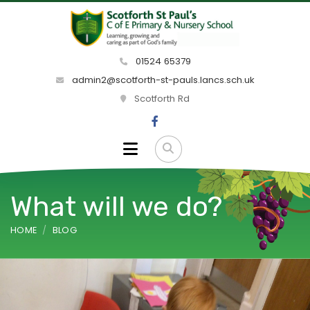
01524 65379
admin2@scotforth-st-pauls.lancs.sch.uk
Scotforth Rd
What will we do?
HOME
BLOG