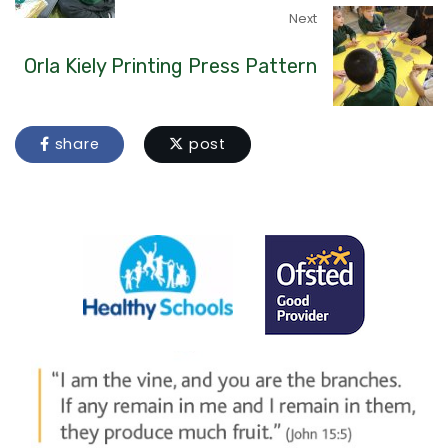
Next
Orla Kiely Printing Press Pattern
share
post