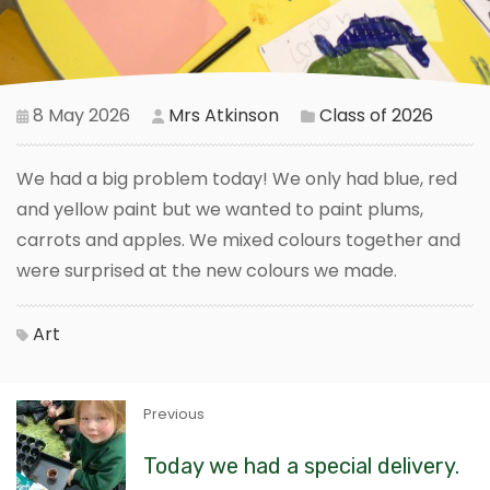
8 May 2026
Mrs Atkinson
Class of 2026
We had a big problem today! We only had blue, red
and yellow paint but we wanted to paint plums,
carrots and apples. We mixed colours together and
were surprised at the new colours we made.
Art
Previous
Today we had a special delivery.