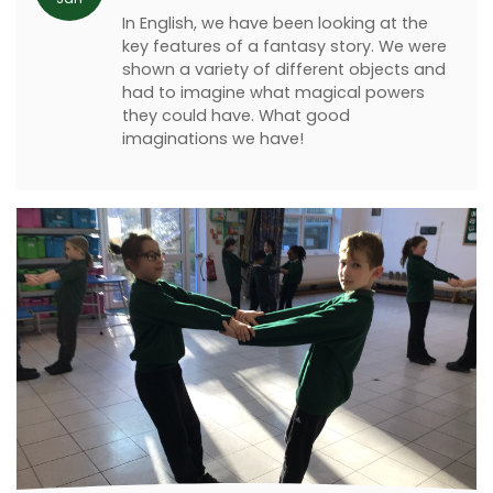
In English, we have been looking at the
key features of a fantasy story. We were
shown a variety of different objects and
had to imagine what magical powers
they could have. What good
imaginations we have!