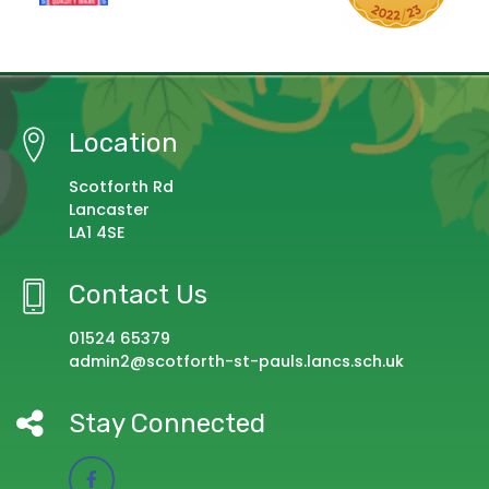
Location
Scotforth Rd
Lancaster
LA1 4SE
Contact Us
01524 65379
admin2@scotforth-st-pauls.lancs.sch.uk
Stay Connected