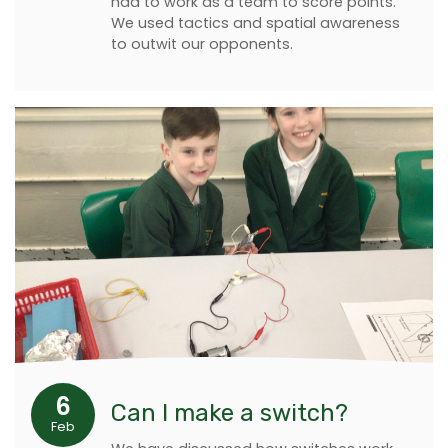
had to work as a team to score points.
We used tactics and spatial awareness
to outwit our opponents.
6
Can I make a switch?
Feb