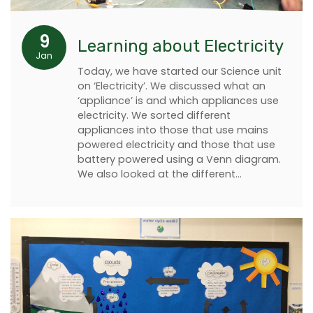
9
Learning about Electricity
Jan
Today, we have started our Science unit
on ‘Electricity’. We discussed what an
‘appliance’ is and which appliances use
electricity. We sorted different
appliances into those that use mains
powered electricity and those that use
battery powered using a Venn diagram.
We also looked at the different…