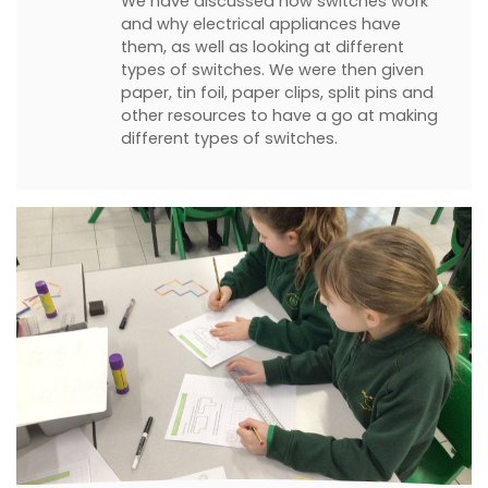
We have discussed how switches work
and why electrical appliances have
them, as well as looking at different
types of switches. We were then given
paper, tin foil, paper clips, split pins and
other resources to have a go at making
different types of switches.