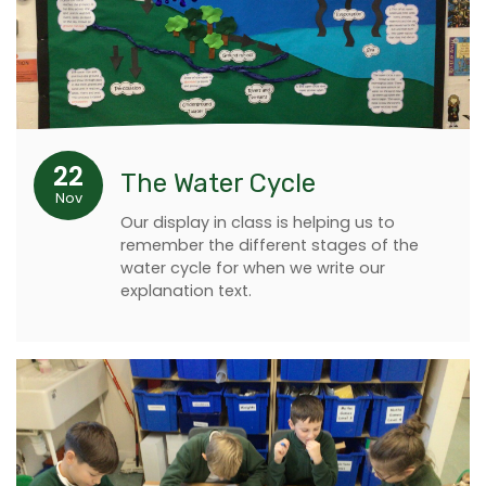
22
The Water Cycle
Nov
Our display in class is helping us to
remember the different stages of the
water cycle for when we write our
explanation text.