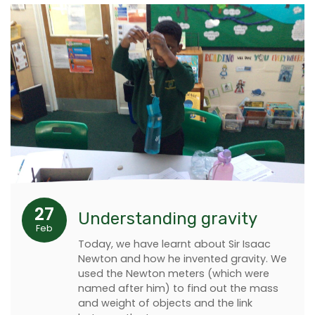
27
Understanding gravity
Feb
Today, we have learnt about Sir Isaac
Newton and how he invented gravity. We
used the Newton meters (which were
named after him) to find out the mass
and weight of objects and the link