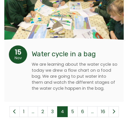
15
Water cycle in a bag
Nov
We are learning about the water cycle so
today we drew a flow chart on a food
bag. We are going to put water into
them and watch the different stages of
the water cycle happen in the bag.
1
...
2
3
4
5
6
...
16