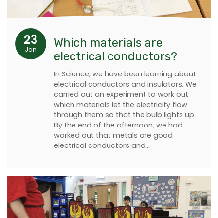
23
Which materials are
Jan
electrical conductors?
In Science, we have been learning about
electrical conductors and insulators. We
carried out an experiment to work out
which materials let the electricity flow
through them so that the bulb lights up.
By the end of the afternoon, we had
worked out that metals are good
electrical conductors and…