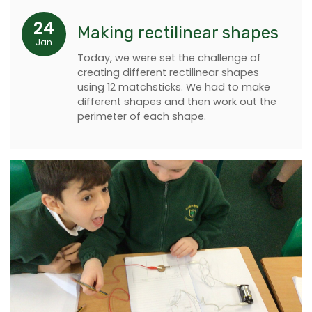
24
Making rectilinear shapes
Jan
Today, we were set the challenge of
creating different rectilinear shapes
using 12 matchsticks. We had to make
different shapes and then work out the
perimeter of each shape.