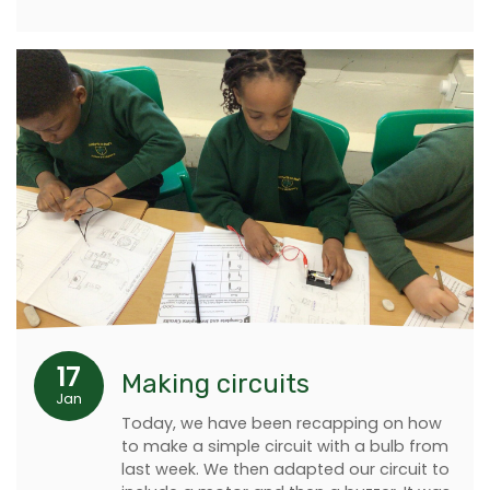
17
Making circuits
Jan
Today, we have been recapping on how
to make a simple circuit with a bulb from
last week. We then adapted our circuit to