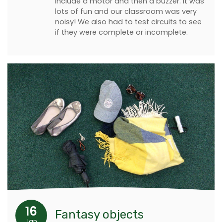
include a motor and then a buzzer. It was
lots of fun and our classroom was very
noisy! We also had to test circuits to see
if they were complete or incomplete.
16
Fantasy objects
Jan