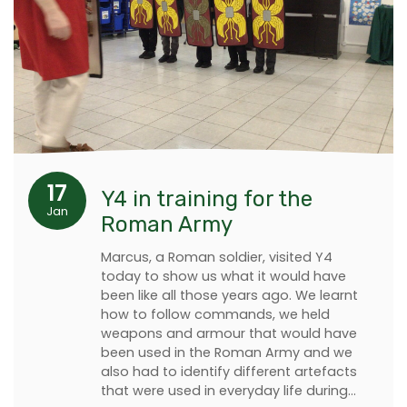
17
Y4 in training for the
Jan
Roman Army
Marcus, a Roman soldier, visited Y4
today to show us what it would have
been like all those years ago. We learnt
how to follow commands, we held
weapons and armour that would have
been used in the Roman Army and we
also had to identify different artefacts
that were used in everyday life during…