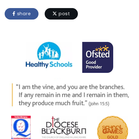
share
post