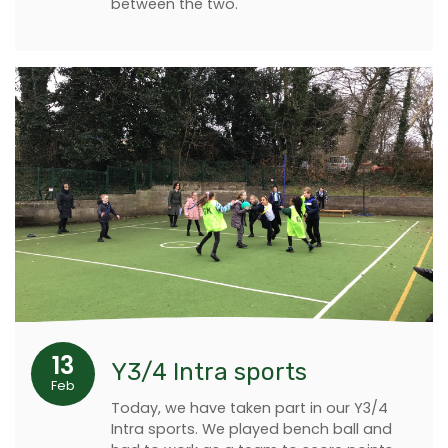
between the two.
13
Y3/4 Intra sports
Feb
Today, we have taken part in our Y3/4
Intra sports. We played bench ball and