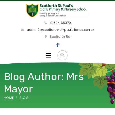
01524 65379
admin2@scotforth-st-pauls.lancs.sch.uk
Scotforth Rd
Blog Author: Mrs
Mayor
HOME
BLOG