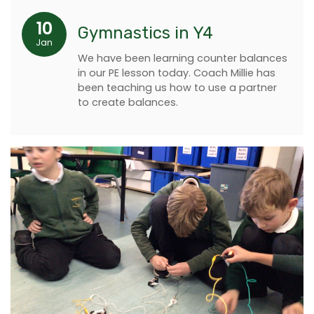
10
Gymnastics in Y4
Jan
We have been learning counter balances
in our PE lesson today. Coach Millie has
been teaching us how to use a partner
to create balances.