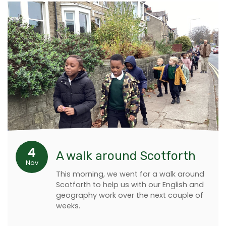
4
A walk around Scotforth
Nov
This morning, we went for a walk around
Scotforth to help us with our English and
geography work over the next couple of
weeks.