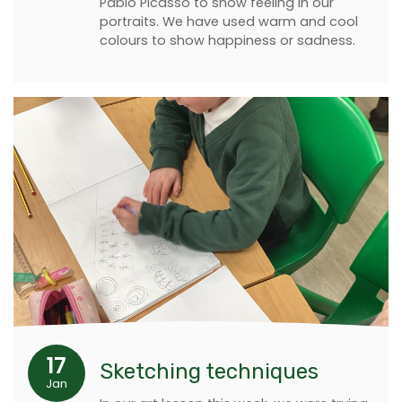
Pablo Picasso to show feeling in our
portraits. We have used warm and cool
colours to show happiness or sadness.
17
Sketching techniques
Jan