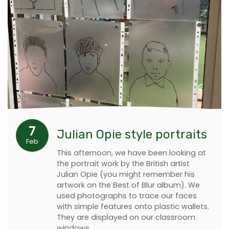
7
Julian Opie style portraits
Feb
This afternoon, we have been looking at
the portrait work by the British artist
Julian Opie (you might remember his
artwork on the Best of Blur album). We
used photographs to trace our faces
with simple features onto plastic wallets.
They are displayed on our classroom
windows.