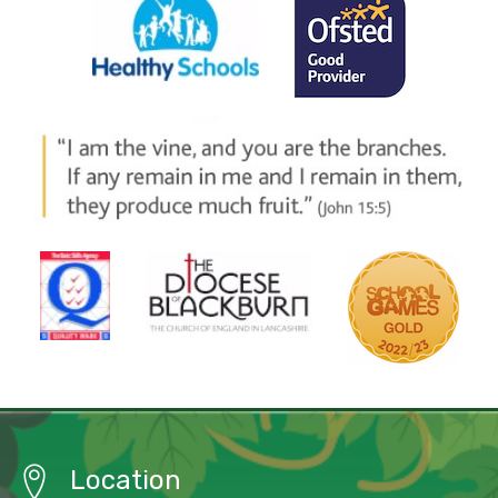
Location