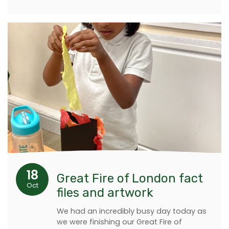
18
Great Fire of London fact
Oct
files and artwork
We had an incredibly busy day today as
we were finishing our Great Fire of