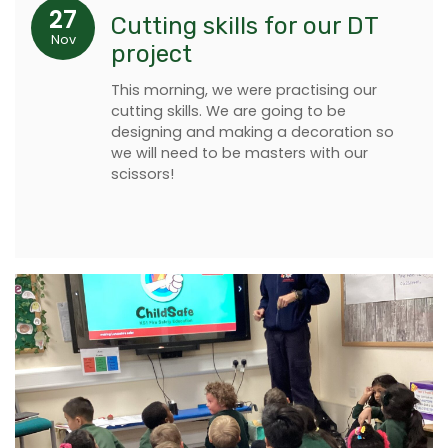
27
Cutting skills for our DT
Nov
project
This morning, we were practising our
cutting skills. We are going to be
designing and making a decoration so
we will need to be masters with our
scissors!