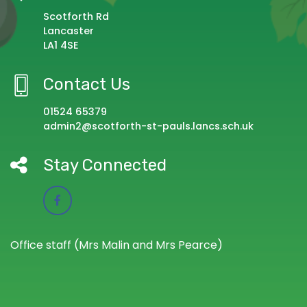
Scotforth Rd
Lancaster
LA1 4SE
Contact Us
01524 65379
admin2@scotforth-st-pauls.lancs.sch.uk
Stay Connected
Office staff (Mrs Malin and Mrs Pearce)