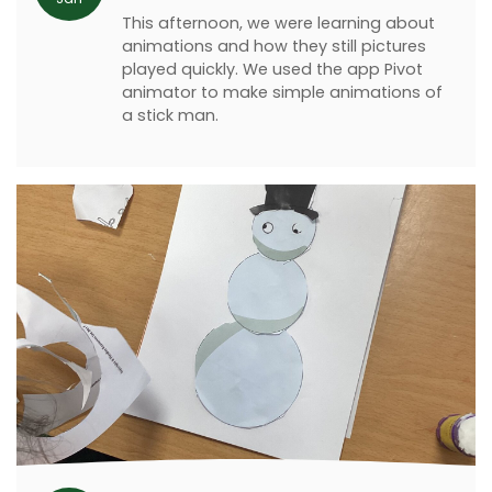
This afternoon, we were learning about
animations and how they still pictures
played quickly. We used the app Pivot
animator to make simple animations of
a stick man.