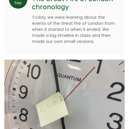
Sep
chronology
Today, we were learning about the
events of the Great Fire of London from
when it started to when it ended. We
made a big timeline in class and then
made our own small versions.