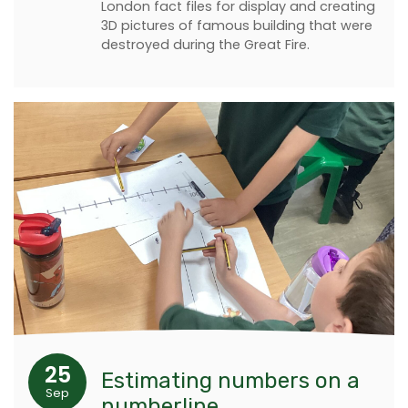
London fact files for display and creating
3D pictures of famous building that were
destroyed during the Great Fire.
25
Estimating numbers on a
Sep
numberline