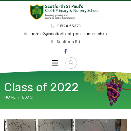
01524 65379
admin2@scotforth-st-pauls.lancs.sch.uk
Scotforth Rd
Class of 2022
HOME
BLOG