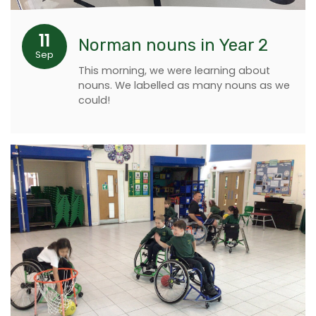
11
Norman nouns in Year 2
Sep
This morning, we were learning about
nouns. We labelled as many nouns as we
could!