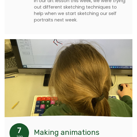
In our art lesson this week, we were trying
out different sketching techniques to
help when we start sketching our self
portraits next week.
7
Making animations
Jan