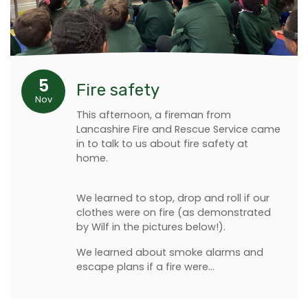
5
Fire safety
Nov
This afternoon, a fireman from
Lancashire Fire and Rescue Service came
in to talk to us about fire safety at
home.
We learned to stop, drop and roll if our
clothes were on fire (as demonstrated
by Wilf in the pictures below!).
We learned about smoke alarms and
escape plans if a fire were…