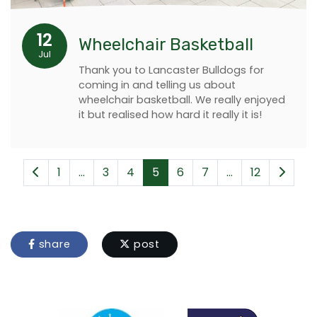
12
Wheelchair Basketball
Jul
Thank you to Lancaster Bulldogs for
coming in and telling us about
wheelchair basketball. We really enjoyed
it but realised how hard it really it is!
1
...
3
4
5
6
7
...
12
share
post