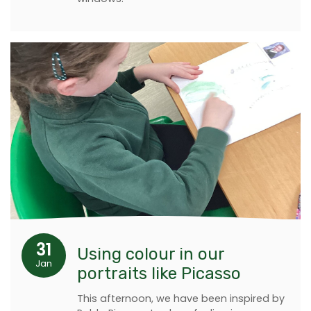
31
Using colour in our
Jan
portraits like Picasso
This afternoon, we have been inspired by