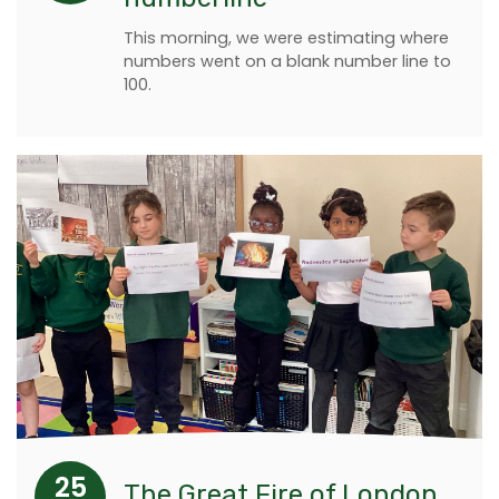
This morning, we were estimating where
numbers went on a blank number line to
100.
25
The Great Fire of London