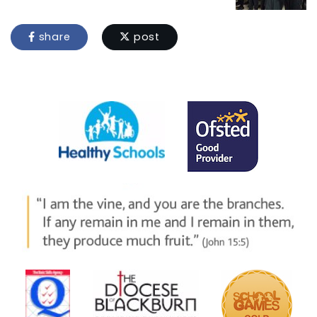
share
post