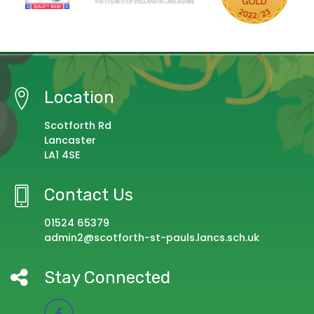
Location
Scotforth Rd
Lancaster
LA1 4SE
Contact Us
01524 65379
admin2@scotforth-st-pauls.lancs.sch.uk
Stay Connected