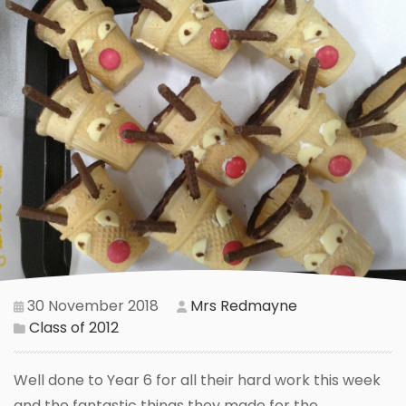
30 November 2018
Mrs Redmayne
Class of 2012
Well done to Year 6 for all their hard work this week
and the fantastic things they made for the