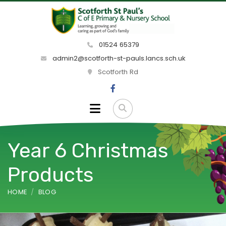
01524 65379
admin2@scotforth-st-pauls.lancs.sch.uk
Scotforth Rd
Year 6 Christmas
Products
HOME
BLOG