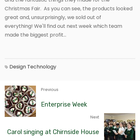
Christmas Fair. As you can see, the products looked
great and, unsurprisingly, we sold out of
everything! We'll find out next week which team
made the biggest profit...
Design Technology
Previous
Enterprise Week
Next
Carol singing at Chirnside House