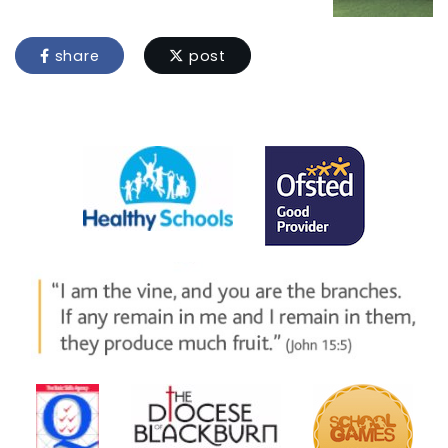
share
post