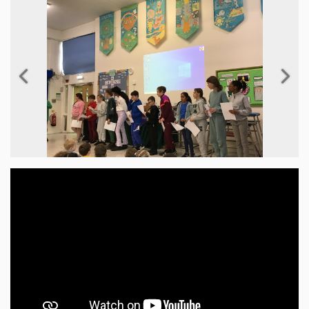
Previous
Next