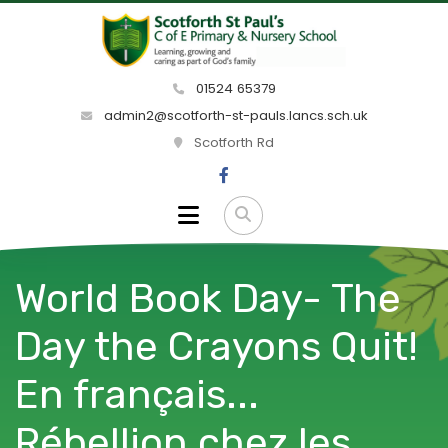
01524 65379
admin2@scotforth-st-pauls.lancs.sch.uk
Scotforth Rd
World Book Day- The
Day the Crayons Quit!
En français...
Rébellion chez les