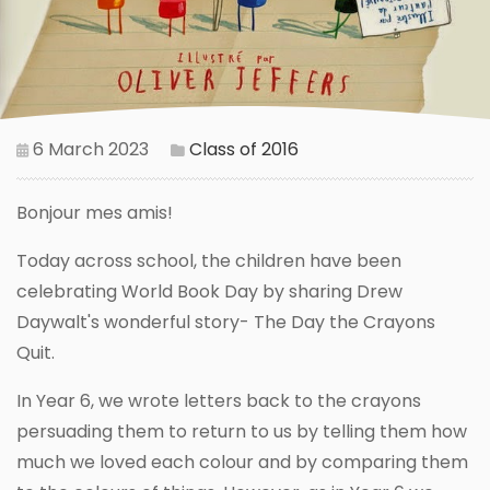
6 March 2023
Class of 2016
Bonjour mes amis!
Today across school, the children have been
celebrating World Book Day by sharing Drew
Daywalt's wonderful story- The Day the Crayons
Quit.
In Year 6, we wrote letters back to the crayons
persuading them to return to us by telling them how
much we loved each colour and by comparing them