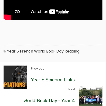
Year 6
French
World Book Day
Reading
Previous
Year 6 Science Links
Next
World Book Day - Year 4