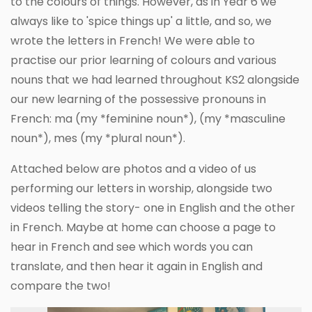
to the colours of things. However, as in Year 6 we
always like to 'spice things up' a little, and so, we
wrote the letters in French! We were able to
practise our prior learning of colours and various
nouns that we had learned throughout KS2 alongside
our new learning of the possessive pronouns in
French: ma (my *feminine noun*), (my *masculine
noun*), mes (my *plural noun*).
Attached below are photos and a video of us
performing our letters in worship, alongside two
videos telling the story- one in English and the other
in French. Maybe at home can choose a page to
hear in French and see which words you can
translate, and then hear it again in English and
compare the two!