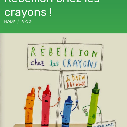
crayons !
HOME
BLOG