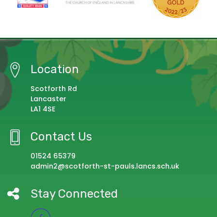
Location
Scotforth Rd
Lancaster
LA1 4SE
Contact Us
01524 65379
admin2@scotforth-st-pauls.lancs.sch.uk
Stay Connected