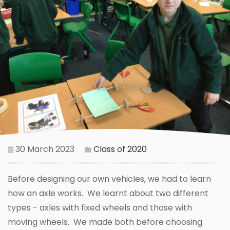
30 March 2023
Class of 2020
Before designing our own vehicles, we had to learn
how an axle works. We learnt about two different
types - axles with fixed wheels and those with
moving wheels. We made both before choosing