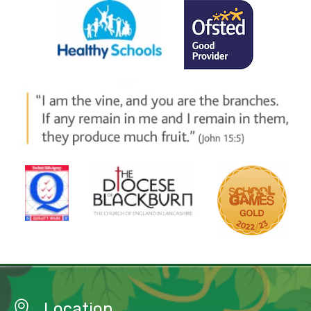
Location