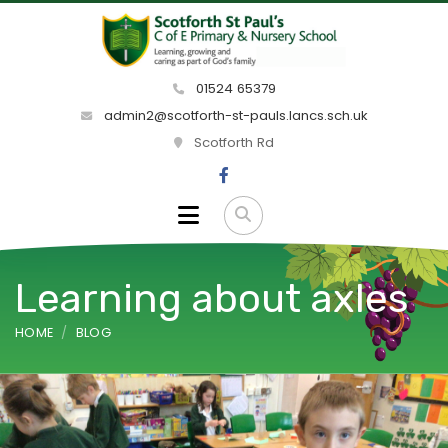
01524 65379
admin2@scotforth-st-pauls.lancs.sch.uk
Scotforth Rd
Learning about axles
HOME
BLOG