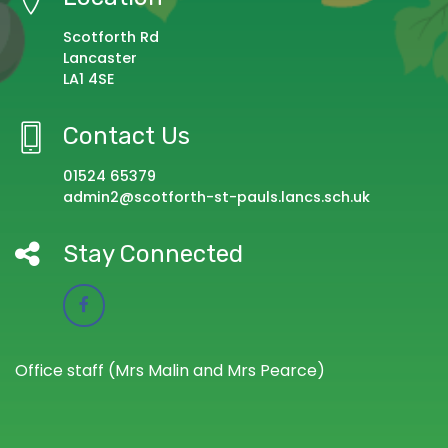
Scotforth Rd
Lancaster
LA1 4SE
Contact Us
01524 65379
admin2@scotforth-st-pauls.lancs.sch.uk
Stay Connected
Office staff (Mrs Malin and Mrs Pearce)