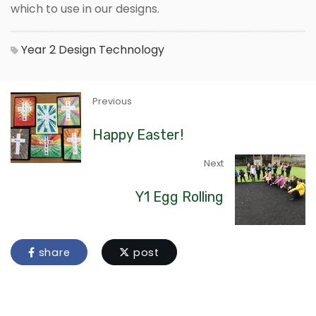
which to use in our designs.
Year 2
Design Technology
Previous
Happy Easter!
Next
Y1 Egg Rolling
share
post