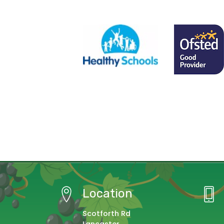
Location
Scotforth Rd