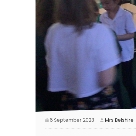
6 September 2023
Mrs Belshire