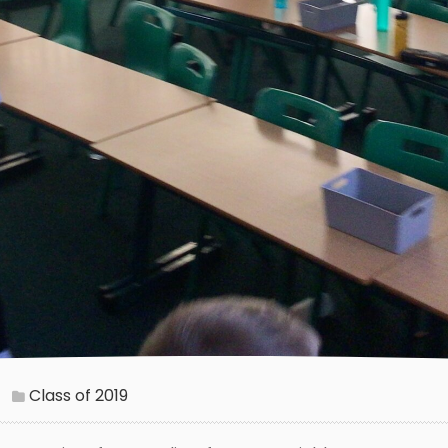
Class of 2019