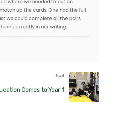
apped where we needed to put an
match up the cards. One had the full
ast we could complete all the pairs.
hem correctly in our writing.
Next
ucation Comes to Year 1