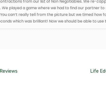
 contractions from our list of Non Negotiables. We re-c
. We played a game where we had to find our partner to 
You can’t really tell from the picture but we timed how f
conds which was brilliant! Now we should be able to use t
 Reviews
Life Ed