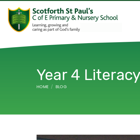
Year 4 Literac
HOME
BLOG