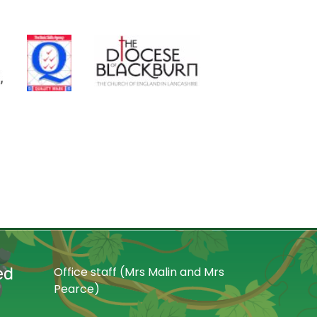
ed
Office staff (Mrs Malin and Mrs
Pearce)