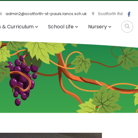
admin2@scotforth-st-pauls.lancs.sch.uk
Scotforth Rd
s & Curriculum
School Life
Nursery