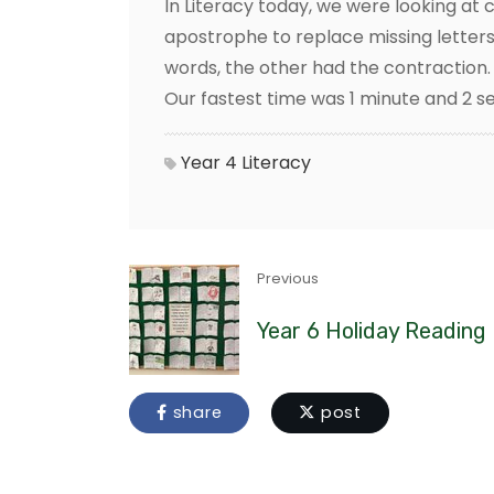
In Literacy today, we were looking at
apostrophe to replace missing letters
words, the other had the contraction. 
Our fastest time was 1 minute and 2 se
Year 4
Literacy
Previous
Year 6 Holiday Reading
share
post