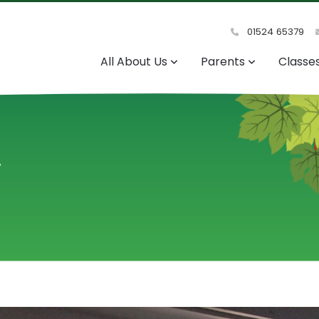
01524 65379
All About Us
Parents
Classe
y