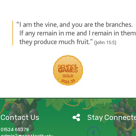
Contact Us
Stay Connect
01524 65379