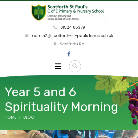
01524 65379
admin2@scotforth-st-pauls.lancs.sch.uk
Scotforth Rd
Year 5 and 6
Spirituality Morning
HOME
BLOG