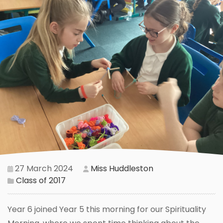
27 March 2024
Miss Huddleston
Class of 2017
Year 6 joined Year 5 this morning for our Spirituality