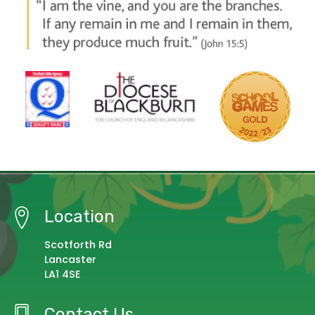
Location
Scotforth Rd
Lancaster
LA1 4SE
Contact Us