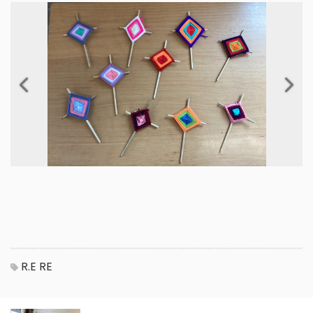
Previous
Next
R.E
RE