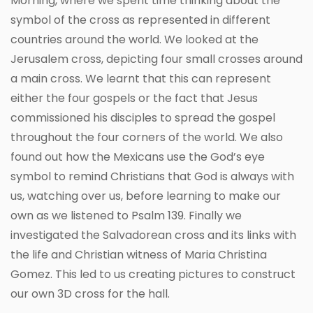
Morning, where we spent time thinking about the
symbol of the cross as represented in different
countries around the world. We looked at the
Jerusalem cross, depicting four small crosses around
a main cross. We learnt that this can represent
either the four gospels or the fact that Jesus
commissioned his disciples to spread the gospel
throughout the four corners of the world. We also
found out how the Mexicans use the God’s eye
symbol to remind Christians that God is always with
us, watching over us, before learning to make our
own as we listened to Psalm 139. Finally we
investigated the Salvadorean cross and its links with
the life and Christian witness of Maria Christina
Gomez. This led to us creating pictures to construct
our own 3D cross for the hall.