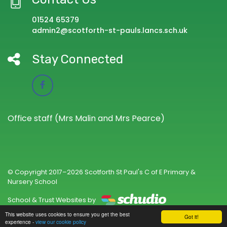
01524 65379
admin2@scotforth-st-pauls.lancs.sch.uk
Stay Connected
Office staff (Mrs Malin and Mrs Pearce)
© Copyright 2017–2026 Scotforth St Paul's C of E Primary &
Nursery School
School & Trust Websites by
This website uses cookies to ensure you get the best
Got it!
experience -
view our cookie policy