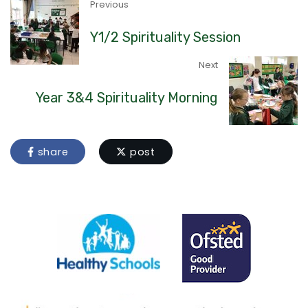
Previous
Y1/2 Spirituality Session
Next
Year 3&4 Spirituality Morning
share
post