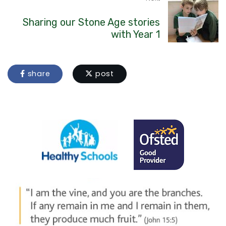
Sharing our Stone Age stories
with Year 1
share
post