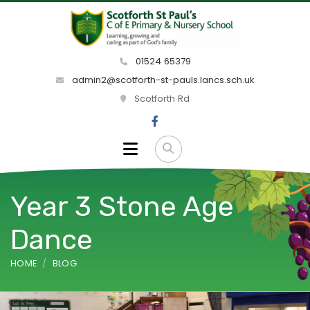
01524 65379
admin2@scotforth-st-pauls.lancs.sch.uk
Scotforth Rd
Year 3 Stone Age
Dance
HOME
BLOG