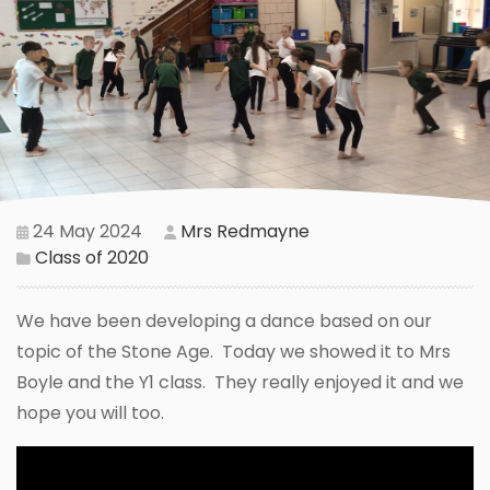
24 May 2024
Mrs Redmayne
Class of 2020
We have been developing a dance based on our
topic of the Stone Age. Today we showed it to Mrs
Boyle and the Y1 class. They really enjoyed it and we
hope you will too.