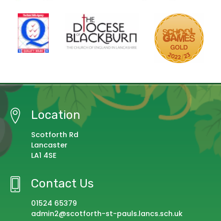
Location
Scotforth Rd
Lancaster
LA1 4SE
Contact Us
01524 65379
admin2@scotforth-st-pauls.lancs.sch.uk