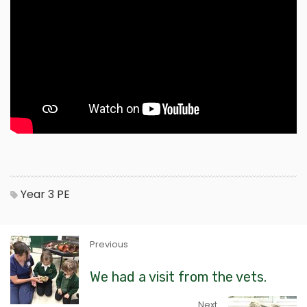
Year 3
PE
Previous
We had a visit from the vets.
Next