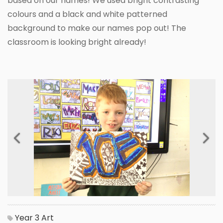
based on our names! We used bright contrasting
colours and a black and white patterned
background to make our names pop out! The
classroom is looking bright already!
Previous
Next
Year 3
Art