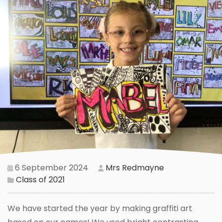
6 September 2024
Mrs Redmayne
Class of 2021
We have started the year by making graffiti art