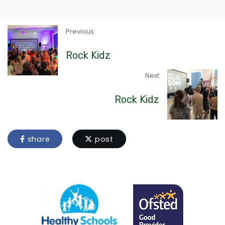
Previous
Rock Kidz
Next
Rock Kidz
share
post