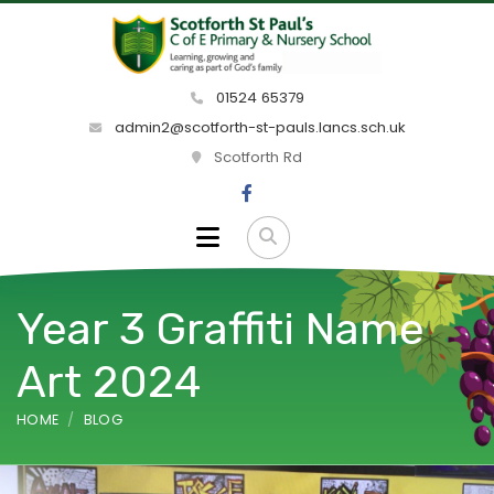
01524 65379
admin2@scotforth-st-pauls.lancs.sch.uk
Scotforth Rd
Year 3 Graffiti Name
Art 2024
HOME
BLOG