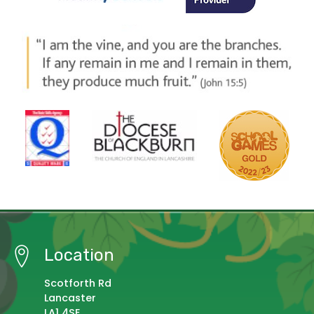
Location
Scotforth Rd
Lancaster
LA1 4SE