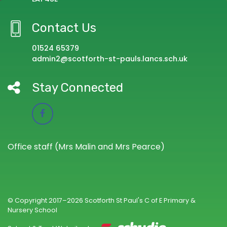
Contact Us
01524 65379
admin2@scotforth-st-pauls.lancs.sch.uk
Stay Connected
Office staff (Mrs Malin and Mrs Pearce)
© Copyright 2017–2026 Scotforth St Paul's C of E Primary &
Nursery School