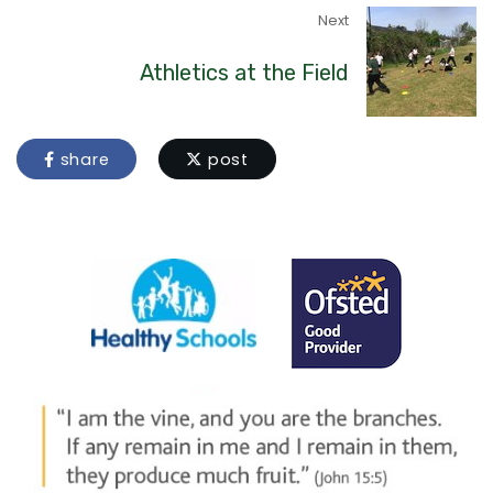
Next
Athletics at the Field
share
post