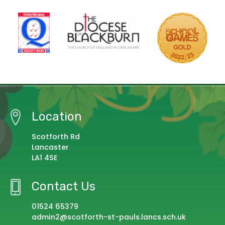
Location
Scotforth Rd
Lancaster
LA1 4SE
Contact Us
01524 65379
admin2@scotforth-st-pauls.lancs.sch.uk