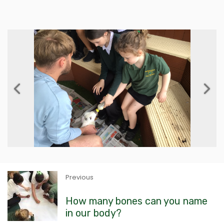
Previous
Next
Previous
How many bones can you name
in our body?