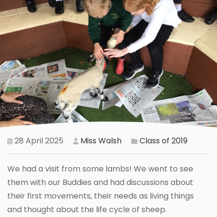
28 April 2025
Miss Walsh
Class of 2019
We had a visit from some lambs! We went to see
them with our Buddies and had discussions about
their first movements, their needs as living things
and thought about the life cycle of sheep.