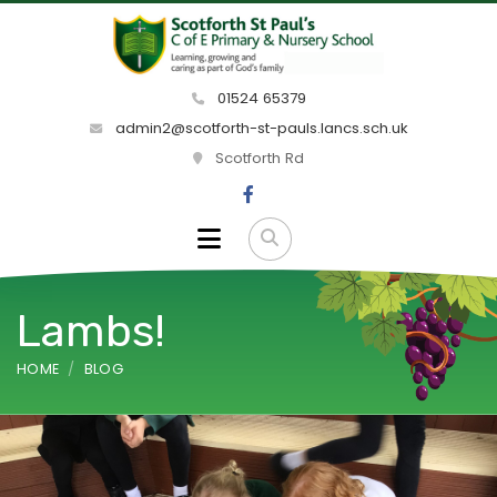
01524 65379
admin2@scotforth-st-pauls.lancs.sch.uk
Scotforth Rd
Lambs!
HOME
BLOG