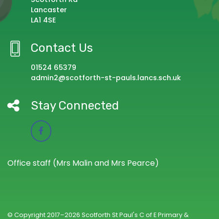
Lancaster
LA1 4SE
Contact Us
01524 65379
admin2@scotforth-st-pauls.lancs.sch.uk
Stay Connected
Office staff (Mrs Malin and Mrs Pearce)
© Copyright 2017–2026 Scotforth St Paul's C of E Primary &