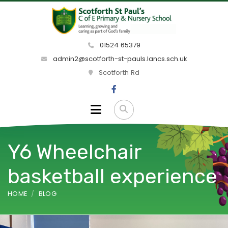
01524 65379
admin2@scotforth-st-pauls.lancs.sch.uk
Scotforth Rd
Y6 Wheelchair
basketball experience
HOME
BLOG