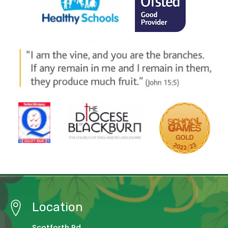
Location
Scotforth Rd