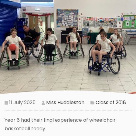
11 July 2025
Miss Huddleston
Class of 2018
Year 6 had their final experience of wheelchair
basketball today.