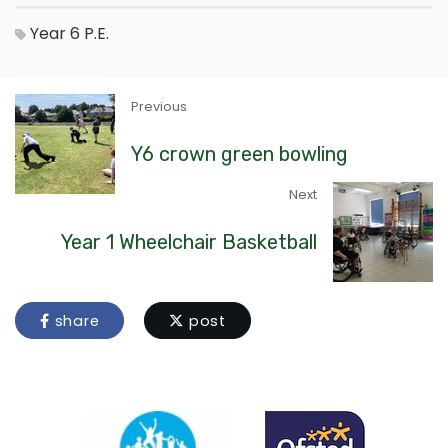
Year 6
P.E.
Previous
Y6 crown green bowling
Next
Year 1 Wheelchair Basketball
share
post