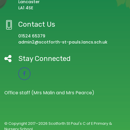
Lancaster
LA1 4SE
Contact Us
01524 65379
admin2@scotforth-st-pauls.lancs.sch.uk
Stay Connected
Office staff (Mrs Malin and Mrs Pearce)
© Copyright 2017–2026 Scotforth St Paul's C of E Primary &
Nursery School