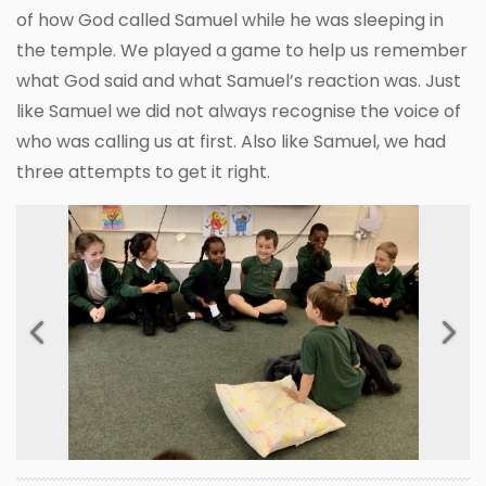
of how God called Samuel while he was sleeping in
the temple. We played a game to help us remember
what God said and what Samuel’s reaction was. Just
like Samuel we did not always recognise the voice of
who was calling us at first. Also like Samuel, we had
three attempts to get it right.
Previous
Next