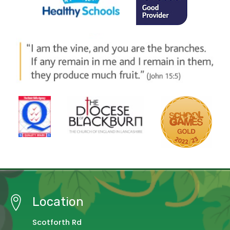
Location
Scotforth Rd