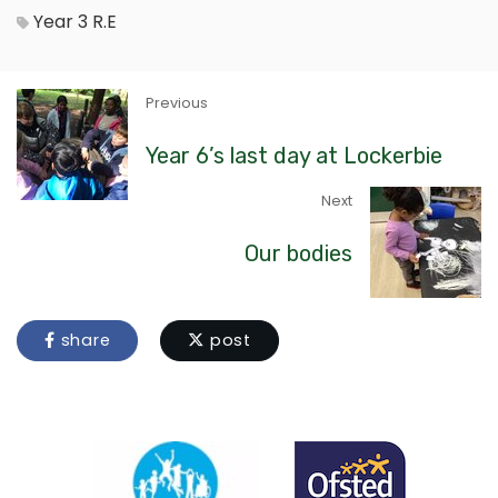
Year 3
R.E
Previous
Year 6’s last day at Lockerbie
Next
Our bodies
share
post