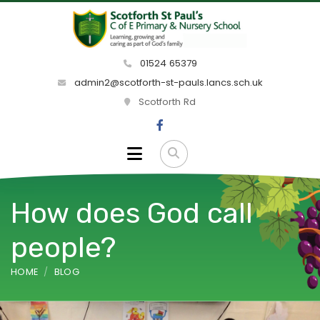
01524 65379
admin2@scotforth-st-pauls.lancs.sch.uk
Scotforth Rd
How does God call
people?
HOME
BLOG