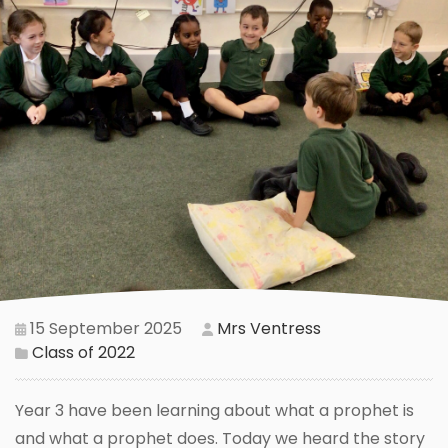
15 September 2025
Mrs Ventress
Class of 2022
Year 3 have been learning about what a prophet is
and what a prophet does. Today we heard the story