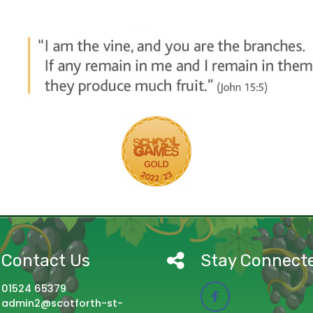
Contact Us
Stay Connect
01524 65379
admin2@scotforth-st-