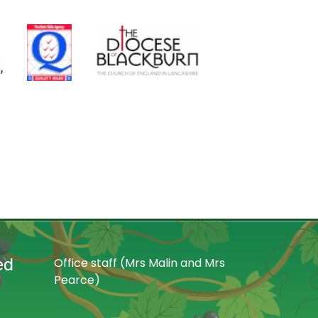
ed
Office staff (Mrs Malin and Mrs
Pearce)