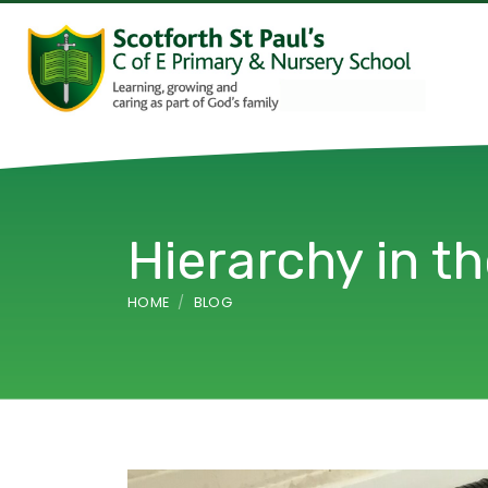
Hierarchy in t
HOME
BLOG