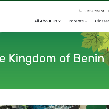
01524 65379
All About Us
Parents
Classe
he Kingdom of Benin