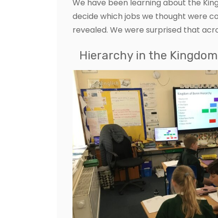
We have been learning about the King
decide which jobs we thought were c
revealed. We were surprised that ac
Hierarchy in the Kingdom