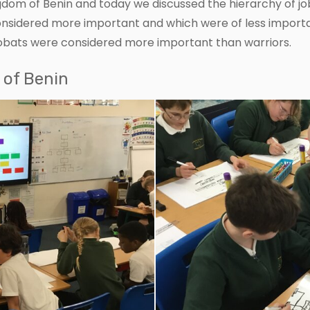
dom of Benin and today we discussed the hierarchy of jo
onsidered more important and which were of less import
robats were considered more important than warriors.
 of Benin