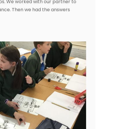
bs. We worked with our partner to
ance. Then we had the answers