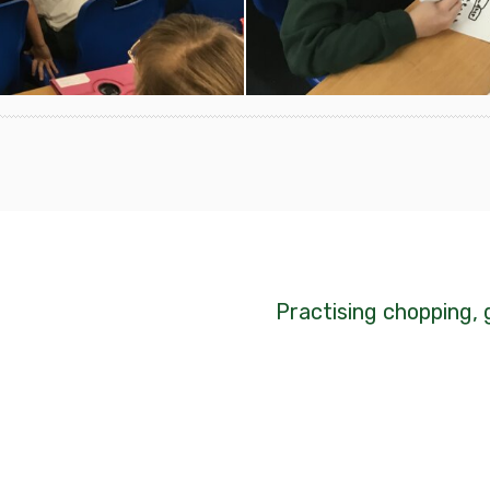
Practising chopping, 