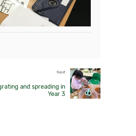
Next
grating and spreading in
Year 3