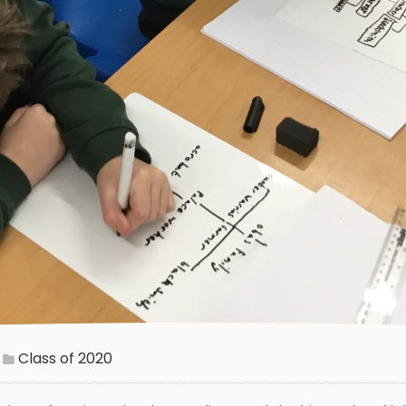
Class of 2020