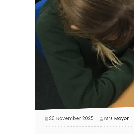
20 November 2025
Mrs Mayor