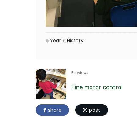
Year 5
History
Previous
Fine motor control
share
post