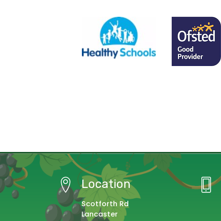
Location
Scotforth Rd
Lancaster