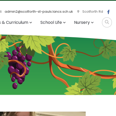
admin2@scotforth-st-pauls.lancs.sch.uk
Scotforth Rd
s & Curriculum
School Life
Nursery