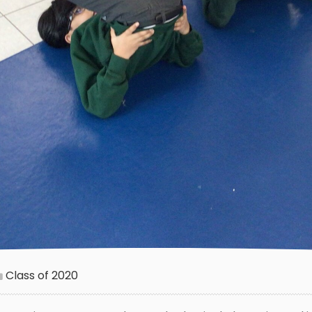
Class of 2020