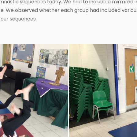
mnastic sequences today. We had to include a mirrored 
e. We observed whether each group had included various 
 our sequences.