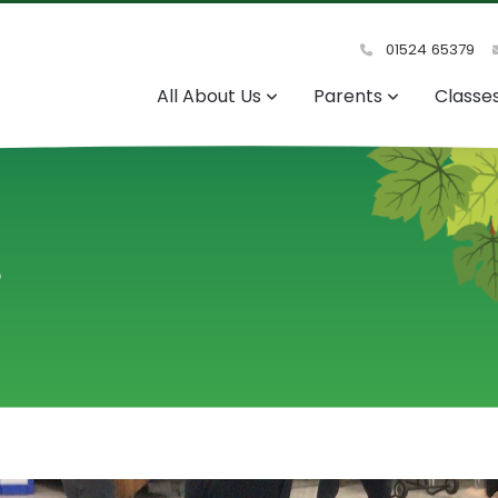
01524 65379
All About Us
Parents
Classe
s