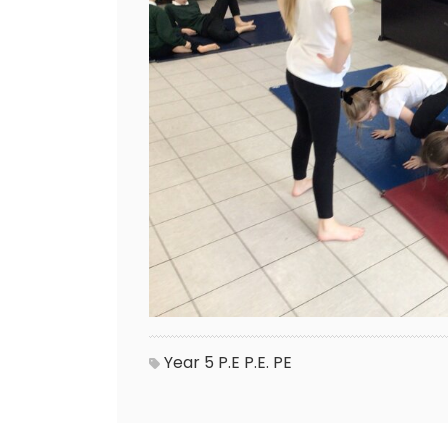
Year 5
P.E
P.E.
PE