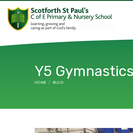
Y5 Gymnastic
HOME
BLOG