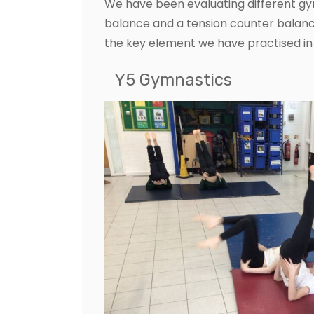
We have been evaluating different gy
balance and a tension counter balanc
the key element we have practised in
Y5 Gymnastics