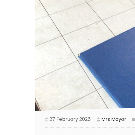
27 February 2026
Mrs Mayor