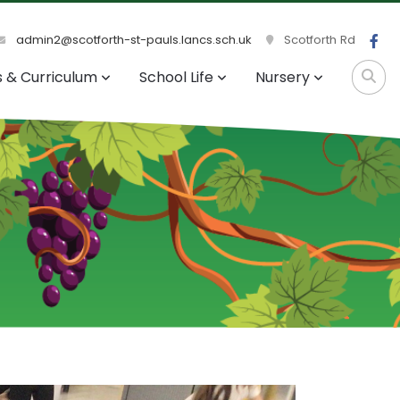
admin2@scotforth-st-pauls.lancs.sch.uk
Scotforth Rd
s & Curriculum
School Life
Nursery