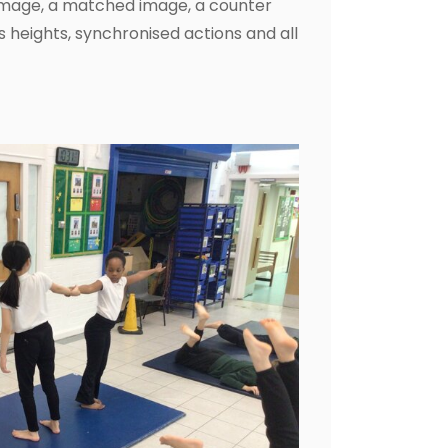
image, a matched image, a counter
heights, synchronised actions and all