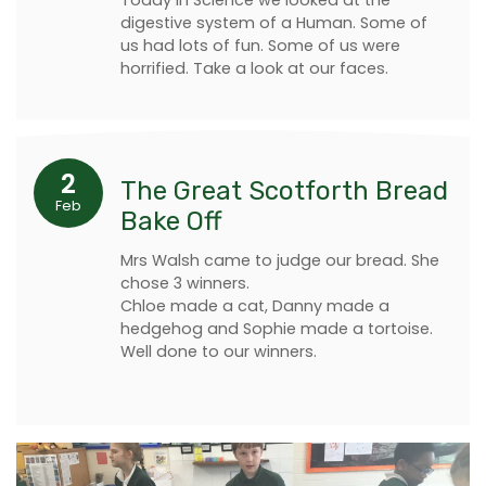
digestive system of a Human. Some of
us had lots of fun. Some of us were
horrified. Take a look at our faces.
2
The Great Scotforth Bread
Feb
Bake Off
Mrs Walsh came to judge our bread. She
chose 3 winners.
Chloe made a cat, Danny made a
hedgehog and Sophie made a tortoise.
Well done to our winners.