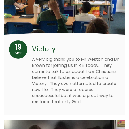
19
Victory
Mar
A very big thank you to Mr Weston and Mr
Brown for joining us in R.E. today. They
came to talk to us about how Christians
believe that Easter is a celebration of
Victory. They even attempted to create
new life. They were of course
unsuccessful but it was a great way to
reinforce that only God…