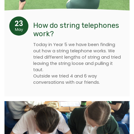
23
How do string telephones
May
work?
Today in Year 5 we have been finding
out how a string telephone works. We
tried different lengths of string and tried
leaving the string loose and pulling it
taut.
Outside we tried 4 and 6 way
conversations with our friends.