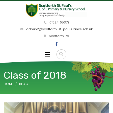
01524 65379
admin2@scotforth-st-pauls.lancs.sch.uk
Scotforth Rd
Class of 2018
HOME
BLOG