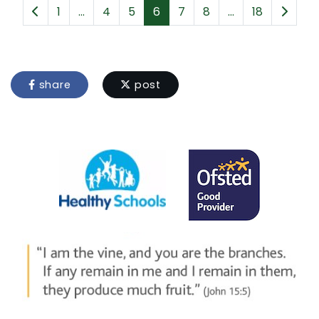
1
...
4
5
6
7
8
...
18
share
post