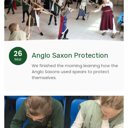
26
Anglo Saxon Protection
Mar
We finished the morning learning how the
Anglo Saxons used spears to protect
themselves.