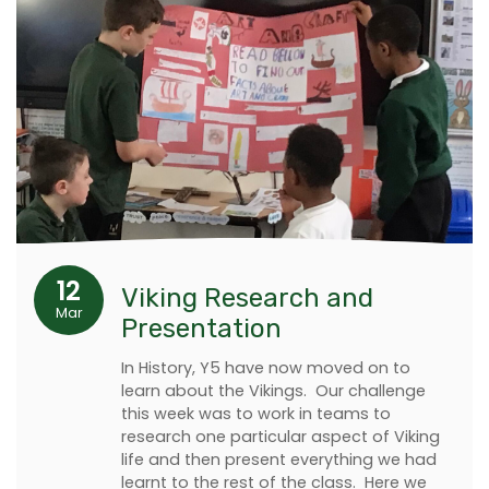
12
Viking Research and
Mar
Presentation
In History, Y5 have now moved on to
learn about the Vikings. Our challenge
this week was to work in teams to
research one particular aspect of Viking
life and then present everything we had
learnt to the rest of the class. Here we