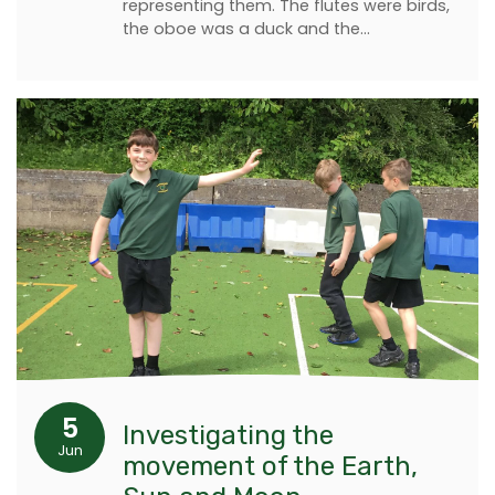
representing them. The flutes were birds,
the oboe was a duck and the…
5
Investigating the
Jun
movement of the Earth,