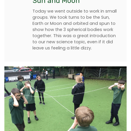
Sun and Moon
Today we went outside to work in small
groups. We took turns to be the Sun,
Earth or Moon and orbited and spun to
show how the 3 spherical bodies work
together. This was a great introduction
to our new science topic, even if it did
leave us feeling a little dizzy.