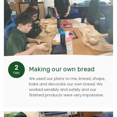
2
Making our own bread
Feb
We used our plans to mix, knead, shape,
bake and decorate our own bread. We
worked sensibly and safely and our
finished products were very impressive.