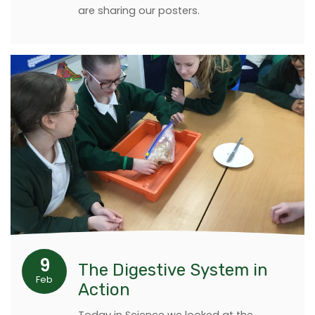
are sharing our posters.
9
The Digestive System in
Feb
Action
Today in Science we looked at the