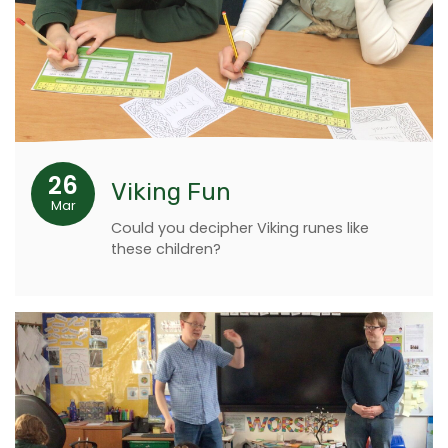
26
Viking Fun
Mar
Could you decipher Viking runes like
these children?