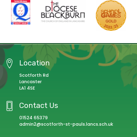
Location
Scotforth Rd
Lancaster
LA1 4SE
Contact Us
01524 65379
admin2@scotforth-st-pauls.lancs.sch.uk