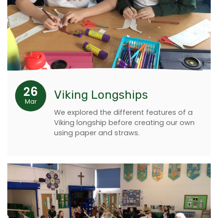
26
Viking Longships
Mar
We explored the different features of a
Viking longship before creating our own
using paper and straws.