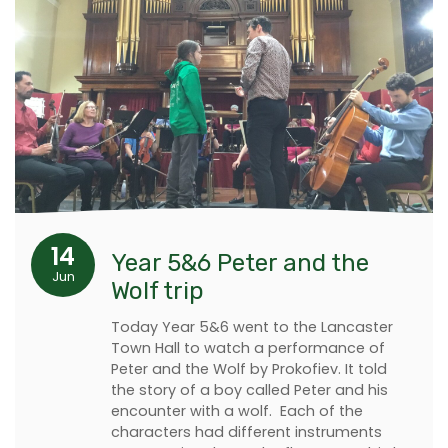
14
Year 5&6 Peter and the
Jun
Wolf trip
Today Year 5&6 went to the Lancaster
Town Hall to watch a performance of
Peter and the Wolf by Prokofiev. It told
the story of a boy called Peter and his
encounter with a wolf. Each of the
characters had different instruments