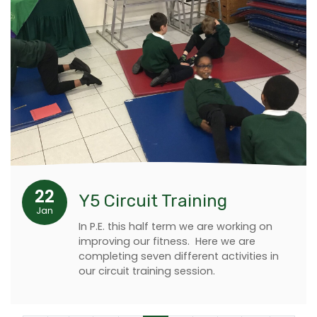
22
Y5 Circuit Training
Jan
In P.E. this half term we are working on
improving our fitness. Here we are
completing seven different activities in
our circuit training session.