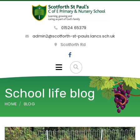
01524 65379
admin2@scotforth-st-pauls.lancs.sch.uk
Scotforth Rd
School life blog
HOME
BLOG