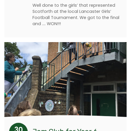
Well done to the girls’ that represented
Scotforth at the local Lancaster Girls’
Football Tournament. We got to the final
and .... WON!!!
30