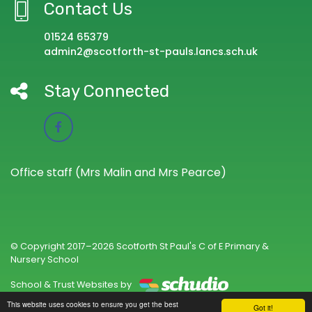
Contact Us
01524 65379
admin2@scotforth-st-pauls.lancs.sch.uk
Stay Connected
Office staff (Mrs Malin and Mrs Pearce)
© Copyright 2017–2026 Scotforth St Paul's C of E Primary &
Nursery School
School & Trust Websites by
This website uses cookies to ensure you get the best
Got it!