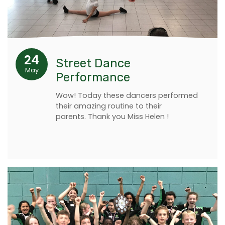
24
Street Dance
May
Performance
Wow! Today these dancers performed
their amazing routine to their
parents. Thank you Miss Helen !