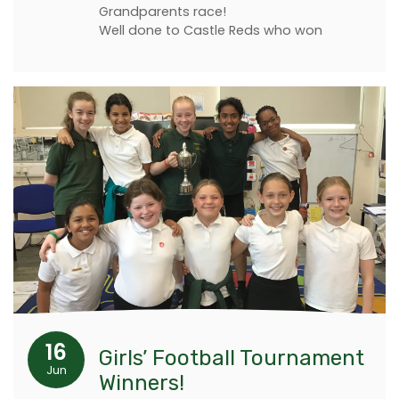
Grandparents race!
Well done to Castle Reds who won
16
Girls’ Football Tournament
Jun
Winners!