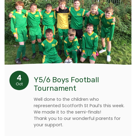
4
Y5/6 Boys Football
Oct
Tournament
Well done to the children who
represented Scotforth St Paul’s this week.
We made it to the semi-finals!
Thank you to our wonderful parents for
your support.