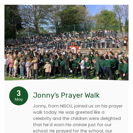
3
Jonny's Prayer Walk
May
Jonny, from NISCU, joined us on his prayer
walk today. He was greeted like a
celebrity and the children were delighted
that he'd worn his onesie just for our
school. He prayed for the school, our