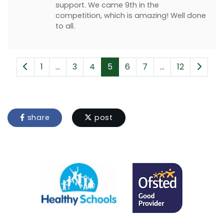
support. We came 9th in the
competition, which is amazing! Well done
to all.
1
...
3
4
5
6
7
...
12
share
post