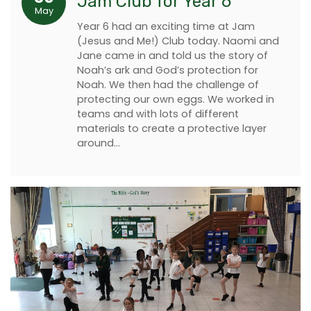
Jam Club for Year 6
May
Year 6 had an exciting time at Jam
(Jesus and Me!) Club today. Naomi and
Jane came in and told us the story of
Noah’s ark and God’s protection for
Noah. We then had the challenge of
protecting our own eggs. We worked in
teams and with lots of different
materials to create a protective layer
around…