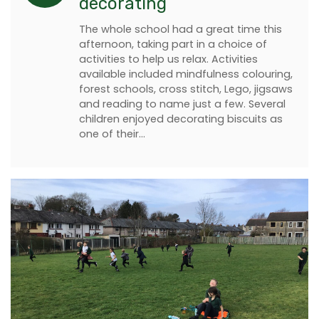
decorating
The whole school had a great time this
afternoon, taking part in a choice of
activities to help us relax. Activities
available included mindfulness colouring,
forest schools, cross stitch, Lego, jigsaws
and reading to name just a few. Several
children enjoyed decorating biscuits as
one of their…