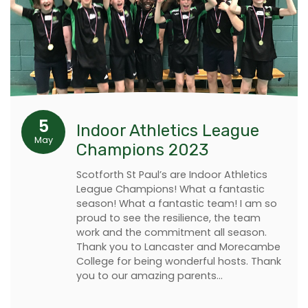
5
Indoor Athletics League
May
Champions 2023
Scotforth St Paul’s are Indoor Athletics
League Champions! What a fantastic
season! What a fantastic team! I am so
proud to see the resilience, the team
work and the commitment all season.
Thank you to Lancaster and Morecambe
College for being wonderful hosts. Thank
you to our amazing parents…