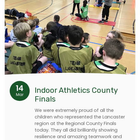
14
Indoor Athletics County
Mar
Finals
We were extremely proud of all the
children who represented the Lancaster
region at the Regional County Finals
today. They all did brilliantly showing
resilience and amazing teamwork and