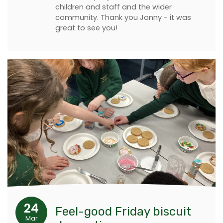
children and staff and the wider
community. Thank you Jonny - it was
great to see you!
24
Feel-good Friday biscuit
Mar