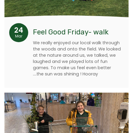
24
Feel Good Friday- walk
Mar
We really enjoyed our local walk through
the woods and onto the field. We looked
at the nature around us, we talked, we
laughed and we played lots of fun
games. To make us feel even better
....the sun was shining ! Hooray