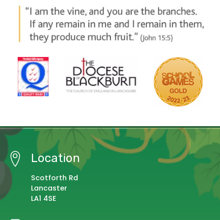
Location
Scotforth Rd
Lancaster
LA1 4SE