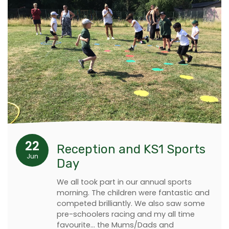
22
Reception and KS1 Sports
Jun
Day
We all took part in our annual sports
morning. The children were fantastic and
competed brilliantly. We also saw some
pre-schoolers racing and my all time
favourite… the Mums/Dads and