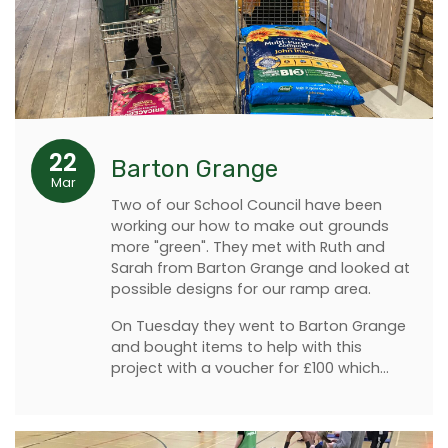
22
Barton Grange
Mar
Two of our School Council have been
working our how to make out grounds
more "green". They met with Ruth and
Sarah from Barton Grange and looked at
possible designs for our ramp area.
On Tuesday they went to Barton Grange
and bought items to help with this
project with a voucher for £100 which…