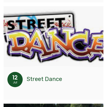
12
Street Dance
Jul