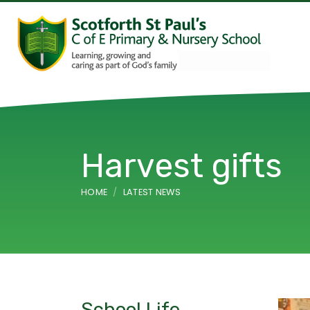
Harvest gifts
HOME
LATEST NEWS
School Life