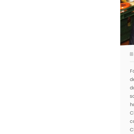
F
d
d
s
h
C
c
C