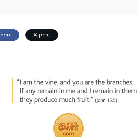
hare
post