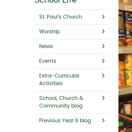
St. Paul's Church
Worship
News
Events
Extra-Curricular
Activities
School, Church &
Community blog
Previous Year 6 blog