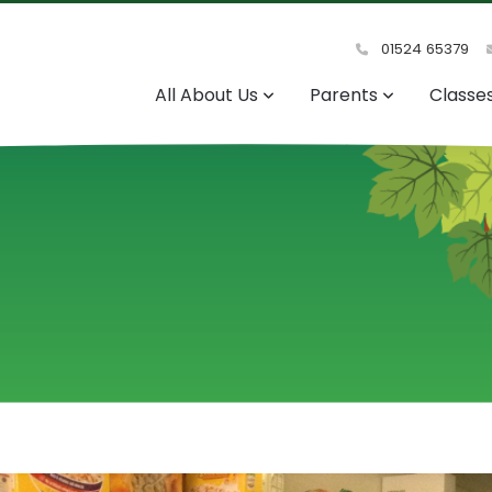
01524 65379
All About Us
Parents
Classe