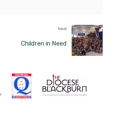
Next
Children in Need