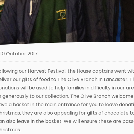
10 October 2017
ollowing our Harvest Festival, the House captains went wi
eliver our gifts of food to The Olive Branch in Lancaster. 
onations will be used to help families in difficulty in our
o generously to our collection. The Olive Branch welcome 
ave a basket in the main entrance for you to leave donati
hristmas, they are also appealing for gifts of chocolate to
an also leave in the basket. We will ensure these are pass
hristmas.