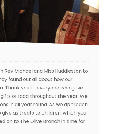
th Rev Michael and Miss Huddleston to
They found out all about how our
 area. Thank you to everyone who gave
gifts of food throughout the year. We
ons in all year round. As we approach
 give as treats to children, which you
ed on to The Olive Branch in time for