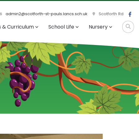
admin2@scotforth-st-pauls.lancs.sch.uk
Scotforth Rd
s & Curriculum
School Life
Nursery