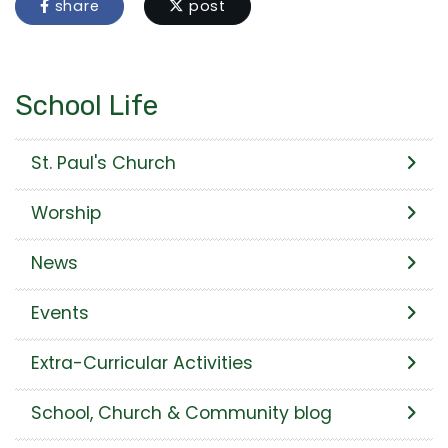
share
post
School Life
St. Paul's Church
Worship
News
Events
Extra-Curricular Activities
School, Church & Community blog