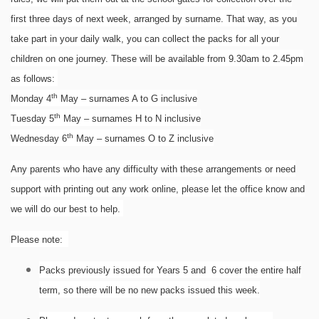
first three days of next week, arranged by surname. That way, as you
take part in your daily walk, you can collect the packs for all your
children on one journey. These will be available from 9.30am to 2.45pm
as follows:
th
Monday 4
May – surnames A to G inclusive
th
Tuesday 5
May – surnames H to N inclusive
th
Wednesday 6
May – surnames O to Z inclusive
Any parents who have any difficulty with these arrangements or need
support with printing out any work online, please let the office know and
we will do our best to help.
Please note:
Packs previously issued for Years 5 and 6 cover the entire half
term, so there will be no new packs issued this week.