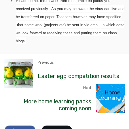
Please do not return work from the completed packs you
received previously. As you may be aware the virus can live and
be transferred on paper. Teachers however, may have specified
that some work (projects etc) be sent in via email, in which case
we look forward to receiving these and putting them on class
blogs.
Previous
Easter egg competition results
Next
More home learning packs
coming soon