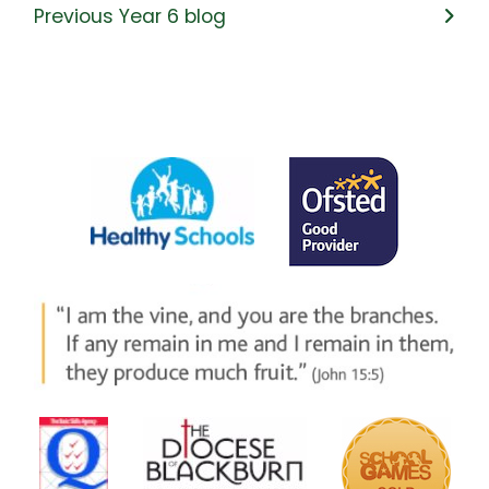
Previous Year 6 blog