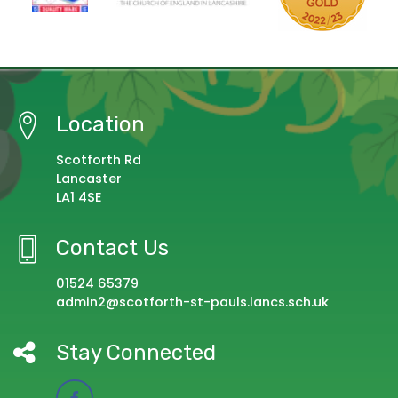
Location
Scotforth Rd
Lancaster
LA1 4SE
Contact Us
01524 65379
admin2@scotforth-st-pauls.lancs.sch.uk
Stay Connected