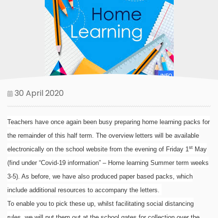
30 April 2020
Teachers have once again been busy preparing home learning packs for
the remainder of this half term. The overview letters will be available
st
electronically on the school website from the evening of Friday 1
May
(find under “Covid-19 information” – Home learning Summer term weeks
3-5). As before, we have also produced paper based packs, which
include additional resources to accompany the letters.
To enable you to pick these up, whilst facilitating social distancing
rules, we will put them out at the school gates for collection over the