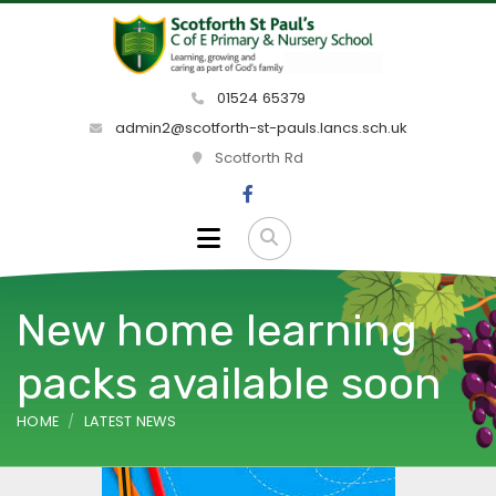
01524 65379
admin2@scotforth-st-pauls.lancs.sch.uk
Scotforth Rd
New home learning
packs available soon
HOME
LATEST NEWS