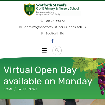
01524 65379
admin2@scotforth-st-pauls.lancs.sch.uk
Scotforth Rd
Virtual Open Day
available on Monday
HOME
LATEST NEWS