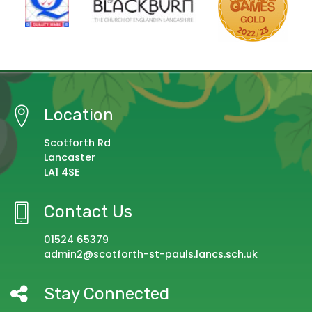
Location
Scotforth Rd
Lancaster
LA1 4SE
Contact Us
01524 65379
admin2@scotforth-st-pauls.lancs.sch.uk
Stay Connected