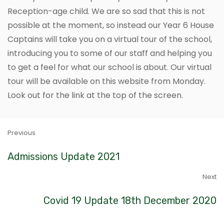
Reception-age child. We are so sad that this is not
possible at the moment, so instead our Year 6 House
Captains will take you on a virtual tour of the school,
introducing you to some of our staff and helping you
to get a feel for what our school is about. Our virtual
tour will be available on this website from Monday.
Look out for the link at the top of the screen.
Previous
Admissions Update 2021
Next
Covid 19 Update 18th December 2020