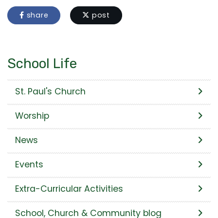
share
post
School Life
St. Paul's Church
Worship
News
Events
Extra-Curricular Activities
School, Church & Community blog