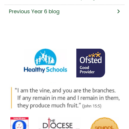
Previous Year 6 blog