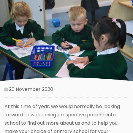
20 November 2020
At this time of year, we would normally be looking
forward to welcoming prospective parents into
school to find out more about us and to help you
make your choice of primary school for your