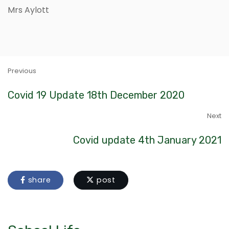
Mrs Aylott
Previous
Covid 19 Update 18th December 2020
Next
Covid update 4th January 2021
share
post