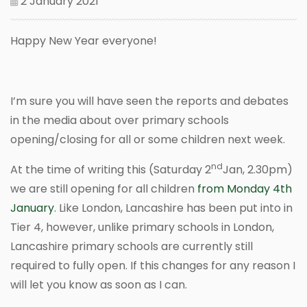
2 January 2021
Happy New Year everyone!
I’m sure you will have seen the reports and debates
in the media about over primary schools
opening/closing for all or some children next week.
nd
At the time of writing this (Saturday 2
Jan, 2.30pm)
we are still opening for all children
from Monday 4th
January
. Like London, Lancashire has been put into in
Tier 4, however, unlike primary schools in London,
Lancashire primary schools are currently still
required to fully open. If this changes for any reason I
will let you know as soon as I can.