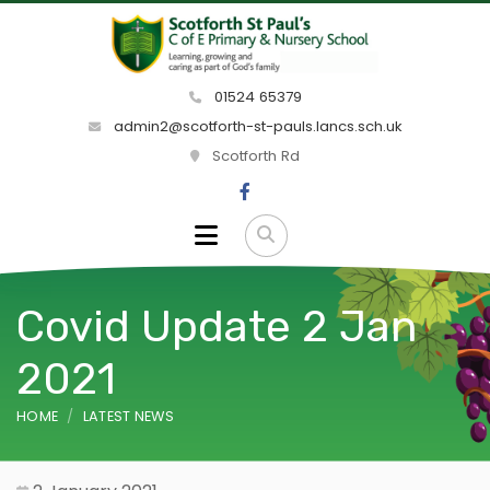
01524 65379
admin2@scotforth-st-pauls.lancs.sch.uk
Scotforth Rd
Covid Update 2 Jan
2021
HOME
LATEST NEWS