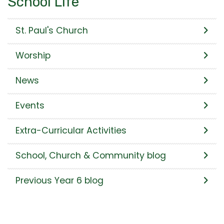
School Life
St. Paul's Church
Worship
News
Events
Extra-Curricular Activities
School, Church & Community blog
Previous Year 6 blog