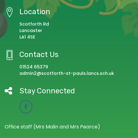
Location
Scotforth Rd
Lancaster
LA1 4SE
Contact Us
01524 65379
admin2@scotforth-st-pauls.lancs.sch.uk
Stay Connected
Office staff (Mrs Malin and Mrs Pearce)