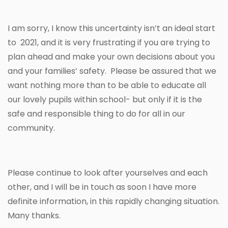
I am sorry, I know this uncertainty isn’t an ideal start
to 2021, and it is very frustrating if you are trying to
plan ahead and make your own decisions about you
and your families’ safety. Please be assured that we
want nothing more than to be able to educate all
our lovely pupils within school- but only if it is the
safe and responsible thing to do for all in our
community.
Please continue to look after yourselves and each
other, and I will be in touch as soon I have more
definite information, in this rapidly changing situation.
Many thanks.