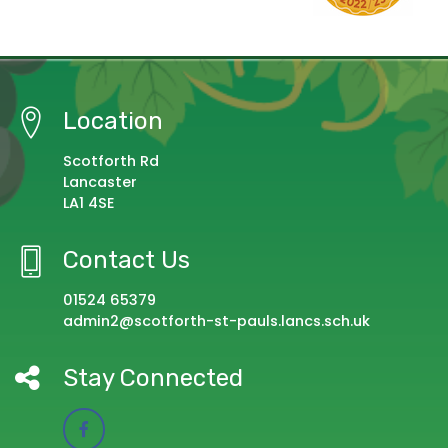
Location
Scotforth Rd
Lancaster
LA1 4SE
Contact Us
01524 65379
admin2@scotforth-st-pauls.lancs.sch.uk
Stay Connected