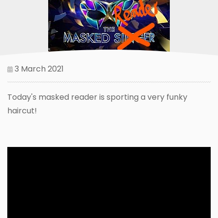
3 March 2021
Today's masked reader is sporting a very funky
haircut!