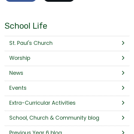
School Life
St. Paul's Church
Worship
News
Events
Extra-Curricular Activities
School, Church & Community blog
Previous Year 6 blog