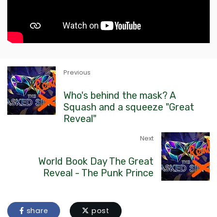
Previous
Who's behind the mask? A
Squash and a squeeze "Great
Reveal"
Next
World Book Day The Great
Reveal - The Punk Prince
share
post