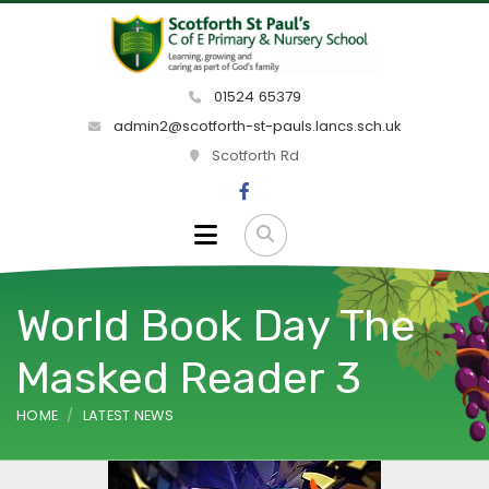
01524 65379
admin2@scotforth-st-pauls.lancs.sch.uk
Scotforth Rd
World Book Day The
Masked Reader 3
HOME
LATEST NEWS