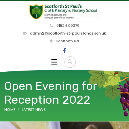
01524 65379
admin2@scotforth-st-pauls.lancs.sch.uk
Scotforth Rd
Open Evening for
Reception 2022
HOME
LATEST NEWS