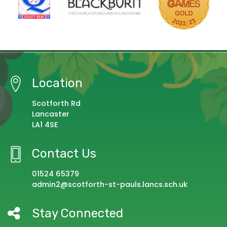
Location
Scotforth Rd
Lancaster
LA1 4SE
Contact Us
01524 65379
admin2@scotforth-st-pauls.lancs.sch.uk
Stay Connected