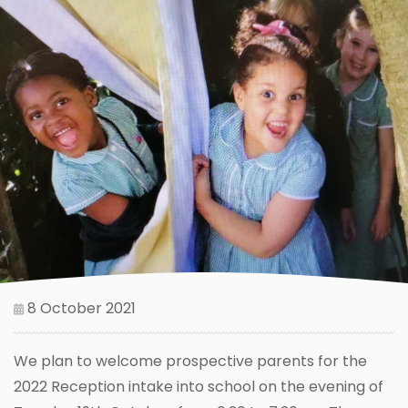
8 October 2021
We plan to welcome prospective parents for the
2022 Reception intake into school on the evening of