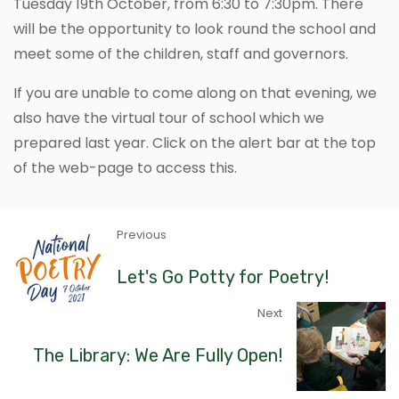
Tuesday 19th October, from 6:30 to 7:30pm. There
will be the opportunity to look round the school and
meet some of the children, staff and governors.
If you are unable to come along on that evening, we
also have the virtual tour of school which we
prepared last year. Click on the alert bar at the top
of the web-page to access this.
Previous
Let's Go Potty for Poetry!
Next
The Library: We Are Fully Open!