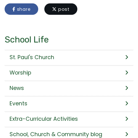
share
post
School Life
St. Paul's Church
Worship
News
Events
Extra-Curricular Activities
School, Church & Community blog