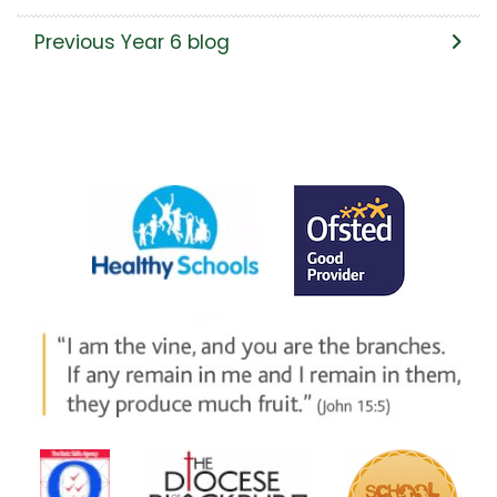
Previous Year 6 blog