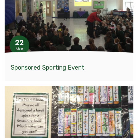
22
Mar
Sponsored Sporting Event