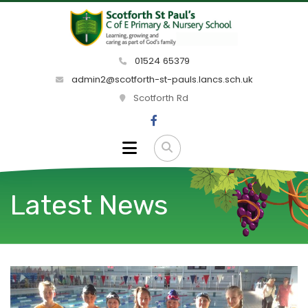
01524 65379
admin2@scotforth-st-pauls.lancs.sch.uk
Scotforth Rd
Latest News