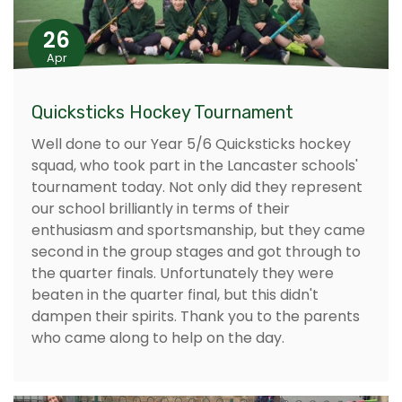
26
Apr
Quicksticks Hockey Tournament
Well done to our Year 5/6 Quicksticks hockey
squad, who took part in the Lancaster schools'
tournament today. Not only did they represent
our school brilliantly in terms of their
enthusiasm and sportsmanship, but they came
second in the group stages and got through to
the quarter finals. Unfortunately they were
beaten in the quarter final, but this didn't
dampen their spirits. Thank you to the parents
who came along to help on the day.