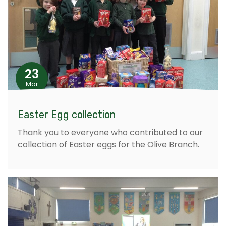
23
Mar
Easter Egg collection
Thank you to everyone who contributed to our
collection of Easter eggs for the Olive Branch.