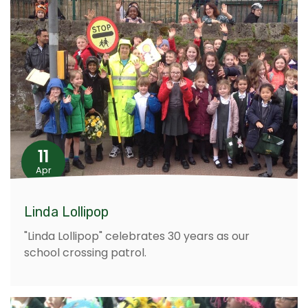
11
Apr
Linda Lollipop
"Linda Lollipop" celebrates 30 years as our
school crossing patrol.