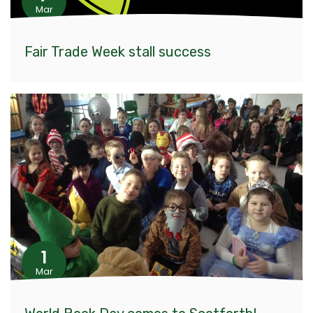
Mar
Fair Trade Week stall success
1
Mar