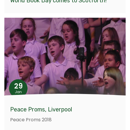
World Book Day comes to Scotforth!
29
Jan
Peace Proms, Liverpool
Peace Proms 2018