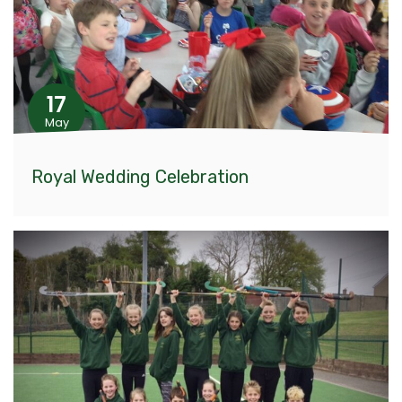
17
May
Royal Wedding Celebration