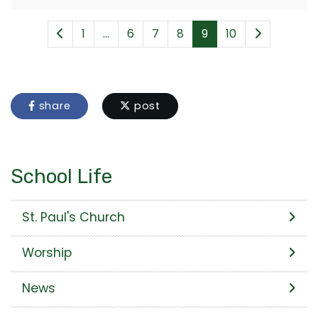
1
...
6
7
8
9
10
share
post
School Life
St. Paul's Church
Worship
News