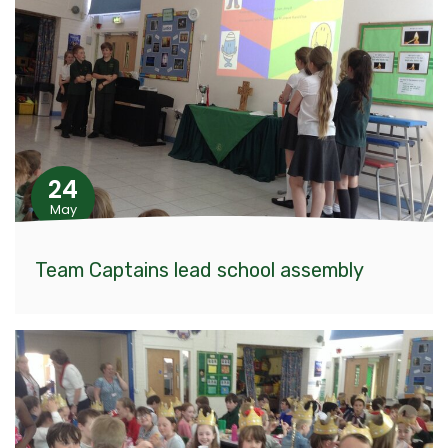
24
May
Team Captains lead school assembly