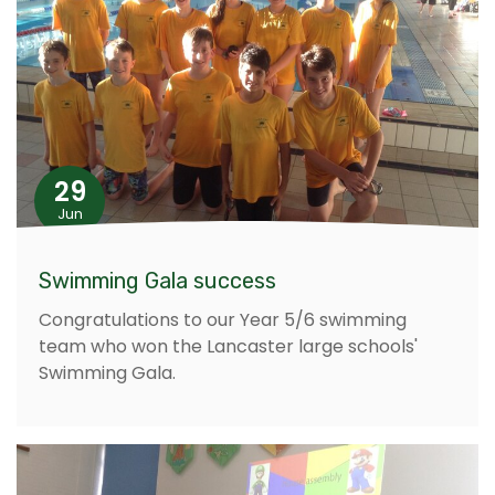
29
Jun
Swimming Gala success
Congratulations to our Year 5/6 swimming
team who won the Lancaster large schools'
Swimming Gala.