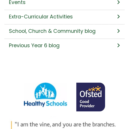
Events
Extra-Curricular Activities
School, Church & Community blog
Previous Year 6 blog