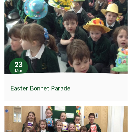
23
Mar
Easter Bonnet Parade