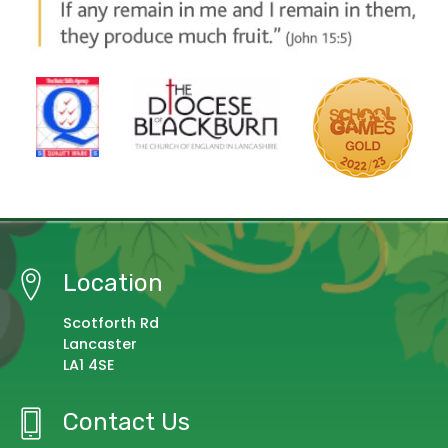
Location
Scotforth Rd
Lancaster
LA1 4SE
Contact Us