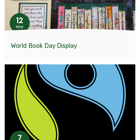
12
Mar
World Book Day Display
7