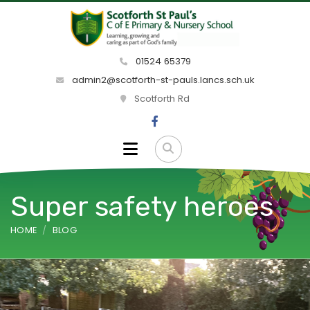
01524 65379
admin2@scotforth-st-pauls.lancs.sch.uk
Scotforth Rd
Super safety heroes
HOME
BLOG