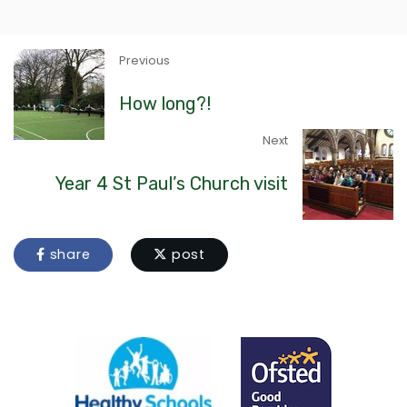
Previous
How long?!
Next
Year 4 St Paul’s Church visit
share
post