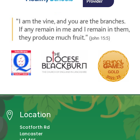
Location
Scotforth Rd
Lancaster