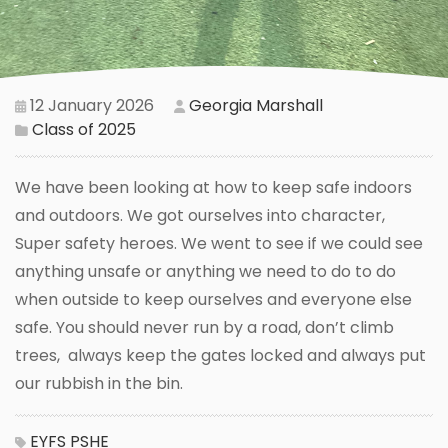
12 January 2026
Georgia Marshall
Class of 2025
We have been looking at how to keep safe indoors
and outdoors. We got ourselves into character,
Super safety heroes. We went to see if we could see
anything unsafe or anything we need to do to do
when outside to keep ourselves and everyone else
safe. You should never run by a road, don’t climb
trees, always keep the gates locked and always put
our rubbish in the bin.
EYFS
PSHE