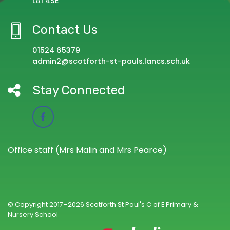
LA1 4SE
Contact Us
01524 65379
admin2@scotforth-st-pauls.lancs.sch.uk
Stay Connected
Office staff (Mrs Malin and Mrs Pearce)
© Copyright 2017–2026 Scotforth St Paul's C of E Primary &
Nursery School