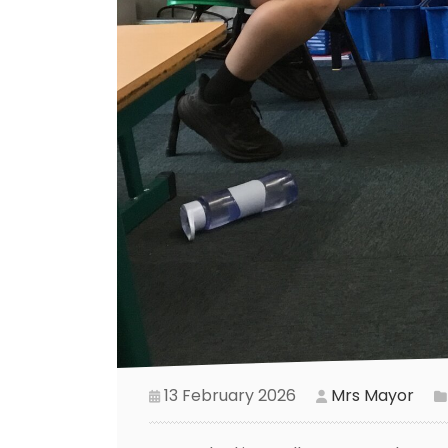
13 February 2026
Mrs Mayor