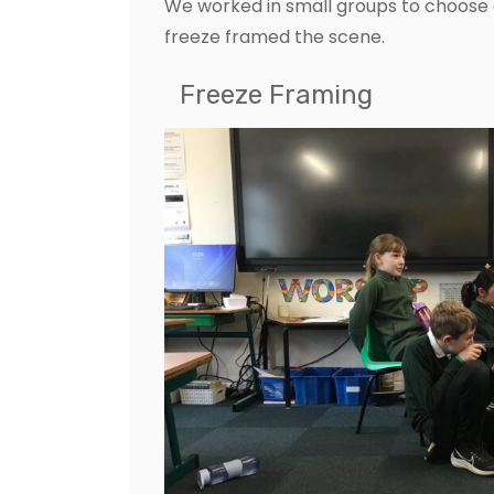
We worked in small groups to choose
freeze framed the scene.
Freeze Framing