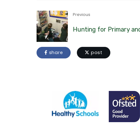
Previous
Hunting for Primary a
share
post