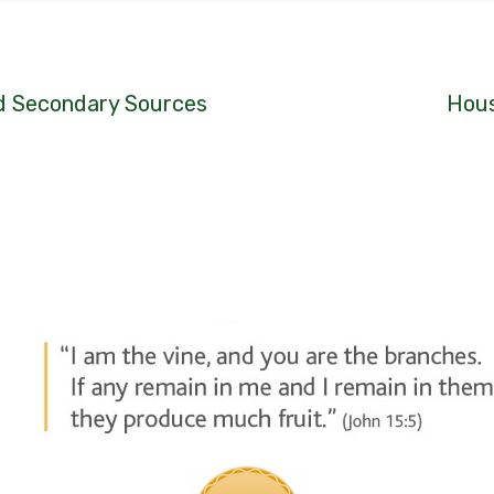
nd Secondary Sources
Hous