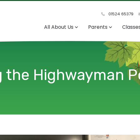
01524 65379
All About Us
Parents
Classe
ng the Highwayman 