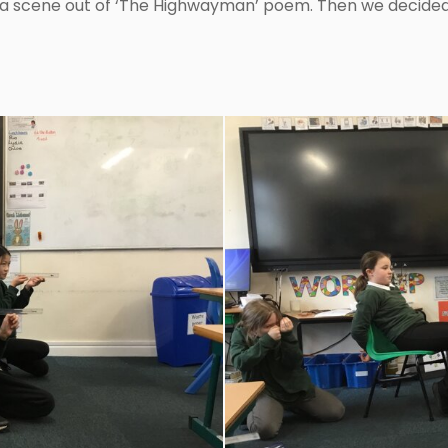
 a scene out of ‘The Highwayman’ poem. Then we decide