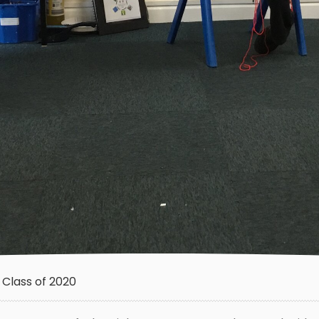
Class of 2020