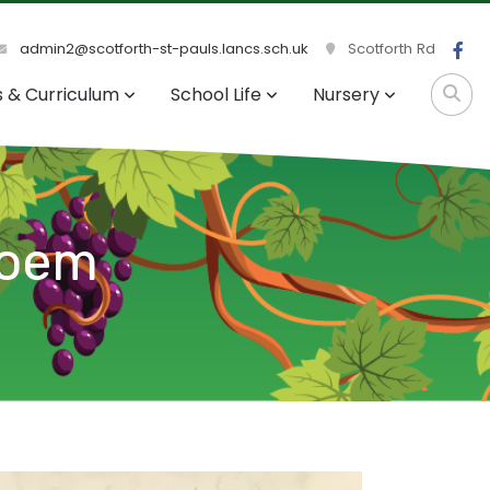
admin2@scotforth-st-pauls.lancs.sch.uk
Scotforth Rd
s & Curriculum
School Life
Nursery
Poem