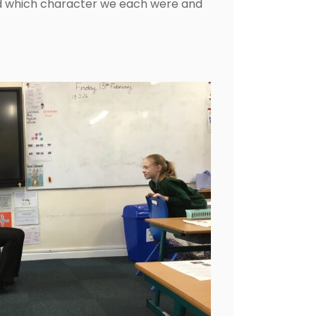
d which character we each were and