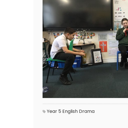
Year 5
English
Drama