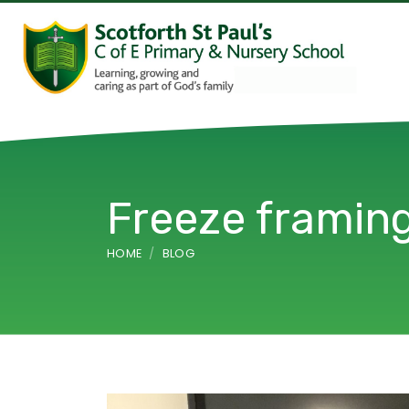
Freeze frami
HOME
BLOG