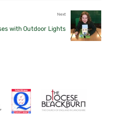
Next
es with Outdoor Lights