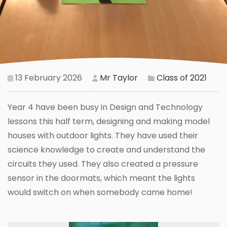
13 February 2026
Mr Taylor
Class of 2021
Year 4 have been busy in Design and Technology
lessons this half term, designing and making model
houses with outdoor lights. They have used their
science knowledge to create and understand the
circuits they used. They also created a pressure
sensor in the doormats, which meant the lights
would switch on when somebody came home!