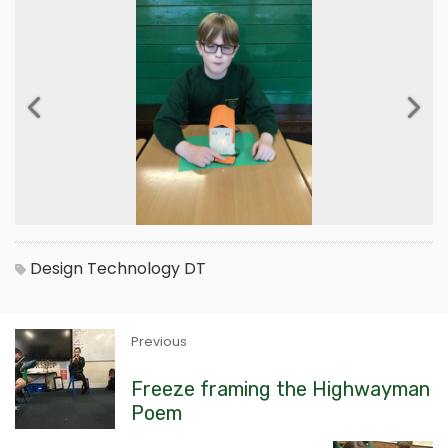
Previous
Next
Design Technology
DT
Previous
Freeze framing the Highwayman
Poem