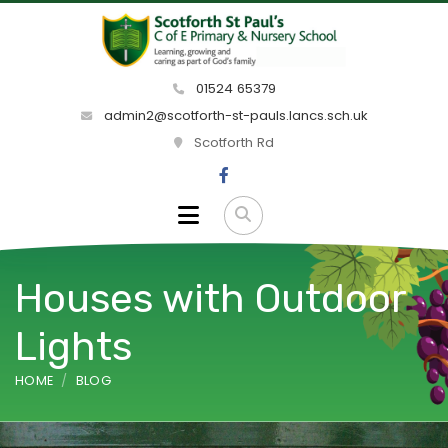
01524 65379
admin2@scotforth-st-pauls.lancs.sch.uk
Scotforth Rd
Houses with Outdoor
Lights
HOME
BLOG