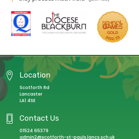
Location
Scotforth Rd
Lancaster
LA1 4SE
Contact Us
01524 65379
admin2@scotforth-st-pauls.lancs.sch.uk