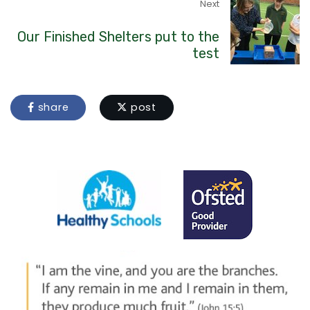
Next
Our Finished Shelters put to the
test
share
post