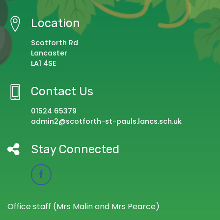
Location
Scotforth Rd
Lancaster
LA1 4SE
Contact Us
01524 65379
admin2@scotforth-st-pauls.lancs.sch.uk
Stay Connected
Office staff (Mrs Malin and Mrs Pearce)