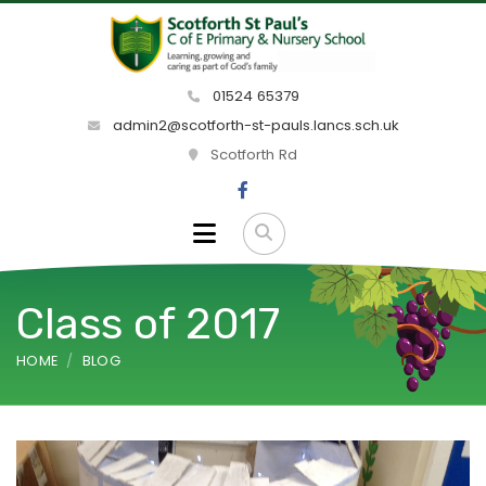
01524 65379
admin2@scotforth-st-pauls.lancs.sch.uk
Scotforth Rd
Class of 2017
HOME
BLOG