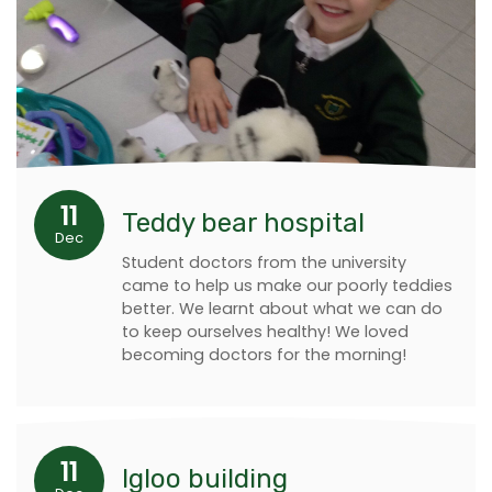
11
Teddy bear hospital
Dec
Student doctors from the university
came to help us make our poorly teddies
better. We learnt about what we can do
to keep ourselves healthy! We loved
becoming doctors for the morning!
11
Igloo building