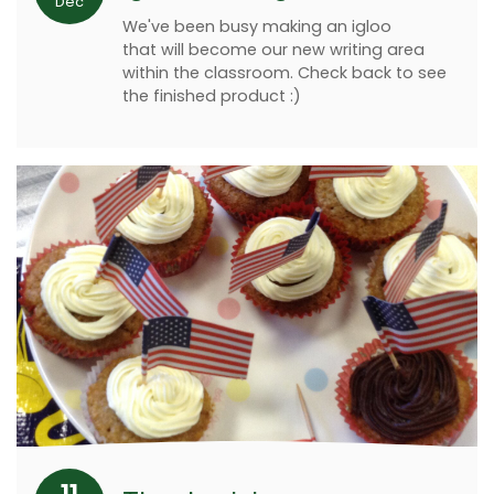
Dec
We've been busy making an igloo
that will become our new writing area
within the classroom. Check back to see
the finished product :)