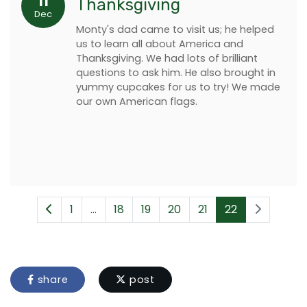
11
Thanksgiving
Dec
Monty's dad came to visit us; he helped
us to learn all about America and
Thanksgiving. We had lots of brilliant
questions to ask him. He also brought in
yummy cupcakes for us to try! We made
our own American flags.
1
...
18
19
20
21
22
share
post