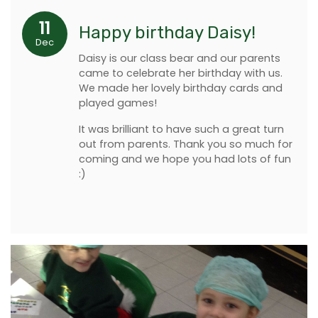
11
Happy birthday Daisy!
Dec
Daisy is our class bear and our parents
came to celebrate her birthday with us.
We made her lovely birthday cards and
played games!
It was brilliant to have such a great turn
out from parents. Thank you so much for
coming and we hope you had lots of fun
:)