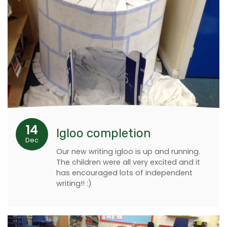
14
Igloo completion
Dec
Our new writing igloo is up and running.
The children were all very excited and it
has encouraged lots of independent
writing!! :)