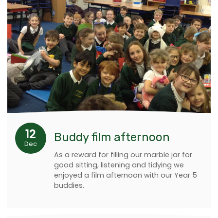
12
Buddy film afternoon
Dec
As a reward for filling our marble jar for
good sitting, listening and tidying we
enjoyed a film afternoon with our Year 5
buddies.