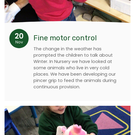
20
Fine motor control
Nov
The change in the weather has
prompted the children to talk about
Winter. In Nursery we have looked at
some animals who live in very cold
places. We have been developing our
pincer grip to feed the animals during
continuous provision.