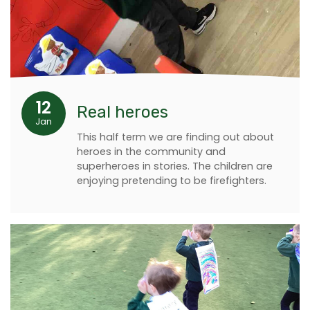
12
Real heroes
Jan
This half term we are finding out about
heroes in the community and
superheroes in stories. The children are
enjoying pretending to be firefighters.