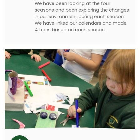
We have been looking at the four
seasons and been exploring the changes
in our environment during each season.
We have linked our calendars and made
4 trees based on each season.