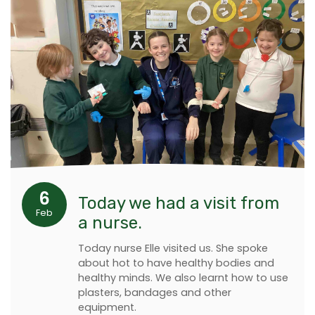
6
Today we had a visit from
Feb
a nurse.
Today nurse Elle visited us. She spoke
about hot to have healthy bodies and
healthy minds. We also learnt how to use
plasters, bandages and other
equipment.