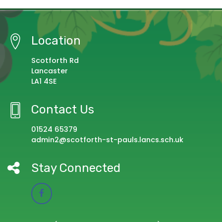
Location
Scotforth Rd
Lancaster
LA1 4SE
Contact Us
01524 65379
admin2@scotforth-st-pauls.lancs.sch.uk
Stay Connected