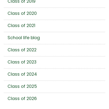
Class of 2019
Class of 2020
Class of 2021
School life blog
Class of 2022
Class of 2023
Class of 2024
Class of 2025
Class of 2026