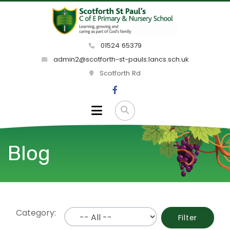
01524 65379
admin2@scotforth-st-pauls.lancs.sch.uk
Scotforth Rd
Blog
Category:
Filter