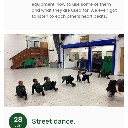
equipment, how to use some of them
and what they are used for. We even got
to listen to each others heart beats.
28
Street dance.
Jan