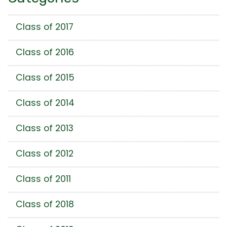
Class of 2017
Class of 2016
Class of 2015
Class of 2014
Class of 2013
Class of 2012
Class of 2011
Class of 2018