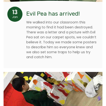
13
Evil Pea has arrived!
Jan
We walked into our classroom this
morning to find it had been destroyed.
There was a letter and a picture with Evil
Pea sat on our carpet spots, we couldn’t
believe it. Today we made some posters
to describe him so everyone knew and
we also set some traps to help us try
and catch him.