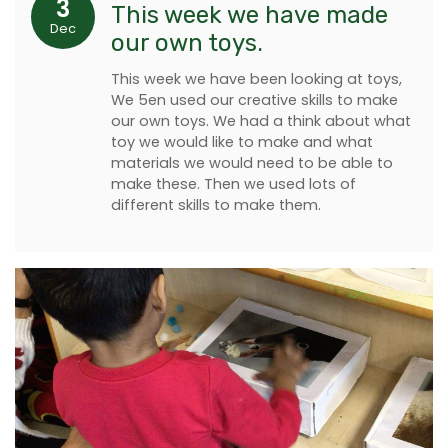
3
This week we have made
Dec
our own toys.
This week we have been looking at toys,
We 5en used our creative skills to make
our own toys. We had a think about what
toy we would like to make and what
materials we would need to be able to
make these. Then we used lots of
different skills to make them.