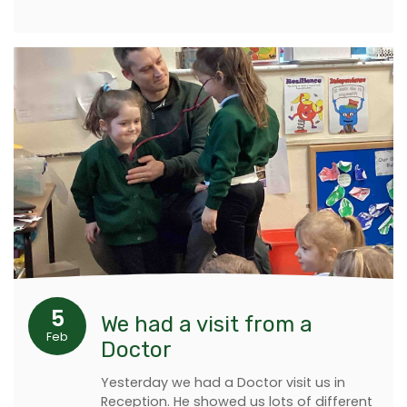
5
We had a visit from a
Feb
Doctor
Yesterday we had a Doctor visit us in
Reception. He showed us lots of different