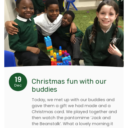
19
Christmas fun with our
Dec
buddies
Today, we met up with our buddies and
gave them a gift we had made and a
Christmas card. We played together and
then watch the pantomime ‘Jack and
the Beanstalk’. What a lovely morning it