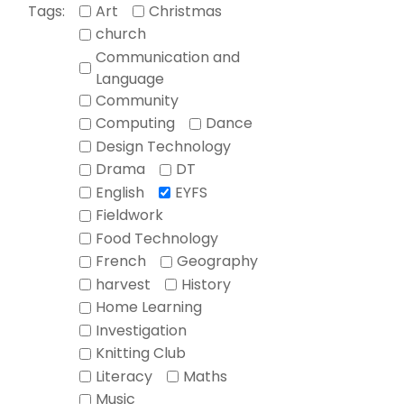
Tags:
Art
Christmas
church
Communication and
Language
Community
Computing
Dance
Design Technology
Drama
DT
English
EYFS
Fieldwork
Food Technology
French
Geography
harvest
History
Home Learning
Investigation
Knitting Club
Literacy
Maths
Music