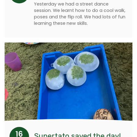
Yesterday we had a street dance
session. We learnt how to do a cool walk,
poses and the flip roll. We had lots of fun
learning these new skills.
16
Supertato saved the day!