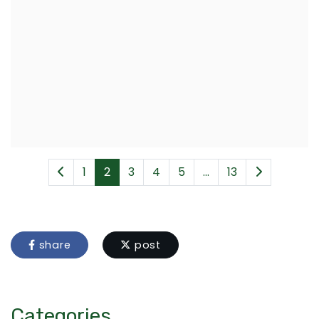
1
2
3
4
5
...
13
share
post
Categories