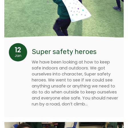
12
Super safety heroes
Jan
We have been looking at how to keep
safe indoors and outdoors. We got
ourselves into character, Super safety
heroes. We went to see if we could see
anything unsafe or anything we need to
do to do when outside to keep ourselves
and everyone else safe. You should never
run by a road, don’t climb…