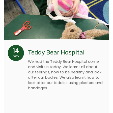
14
Teddy Bear Hospital
Nov
We had the Teddy Bear Hospital come
and visit us today. We learnt all about
our feelings, how to be healthy and look
after our bodies. We also learnt how to
look after our teddies using plasters and
bandages.