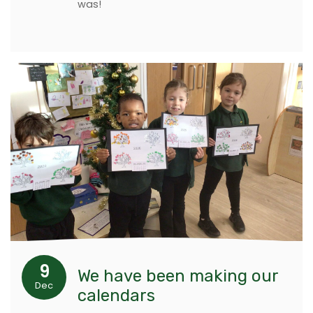
was!
9
We have been making our
Dec
calendars