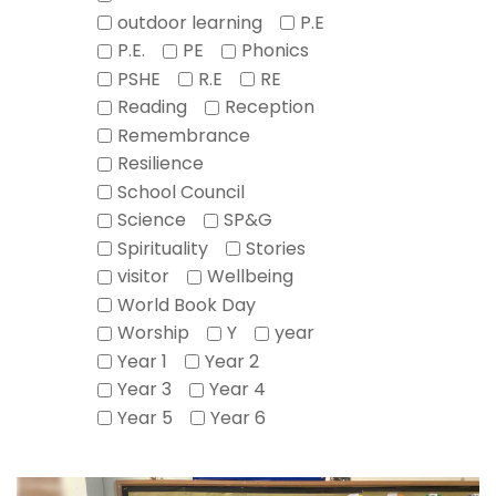
outdoor learning
P.E
P.E.
PE
Phonics
PSHE
R.E
RE
Reading
Reception
Remembrance
Resilience
School Council
Science
SP&G
Spirituality
Stories
visitor
Wellbeing
World Book Day
Worship
Y
year
Year 1
Year 2
Year 3
Year 4
Year 5
Year 6