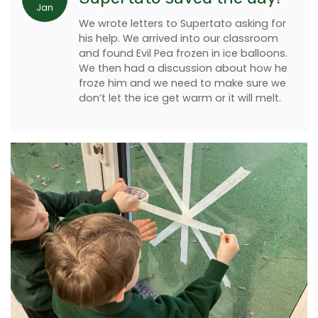
Jan
We wrote letters to Supertato asking for
his help. We arrived into our classroom
and found Evil Pea frozen in ice balloons.
We then had a discussion about how he
froze him and we need to make sure we
don’t let the ice get warm or it will melt.