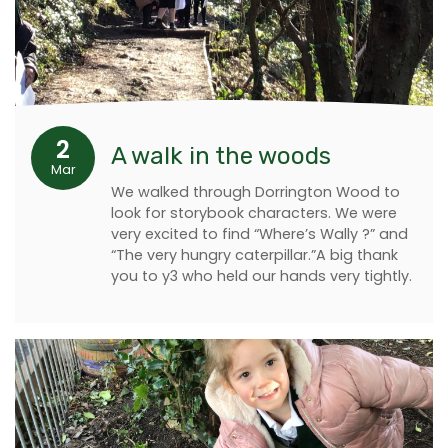
2
A walk in the woods
Mar
We walked through Dorrington Wood to
look for storybook characters. We were
very excited to find “Where’s Wally ?” and
“The very hungry caterpillar.”A big thank
you to y3 who held our hands very tightly.