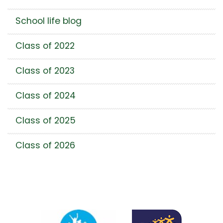
School life blog
Class of 2022
Class of 2023
Class of 2024
Class of 2025
Class of 2026