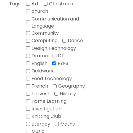
Tags:
Art
Christmas
church
Communication and
Language
Community
Computing
Dance
Design Technology
Drama
DT
English
EYFS
Fieldwork
Food Technology
French
Geography
harvest
History
Home Learning
Investigation
Knitting Club
Literacy
Maths
Music