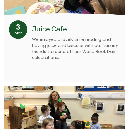
3
Juice Cafe
Mar
We enjoyed a lovely time reading and
having juice and biscuits with our Nursery
friends to round off our World Book Day
celebrations.