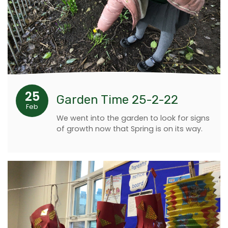
25
Garden Time 25-2-22
Feb
We went into the garden to look for signs
of growth now that Spring is on its way.