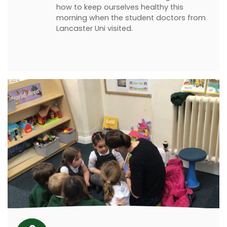
how to keep ourselves healthy this
morning when the student doctors from
Lancaster Uni visited.