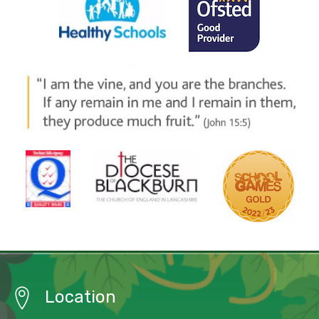
Location