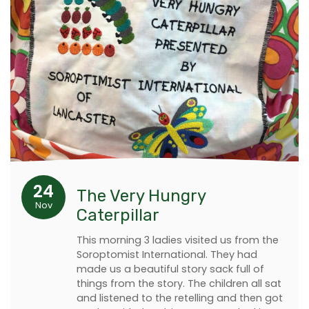
24
The Very Hungry
Nov
Caterpillar
This morning 3 ladies visited us from the
Soroptomist International. They had
made us a beautiful story sack full of
things from the story. The children all sat
and listened to the retelling and then got