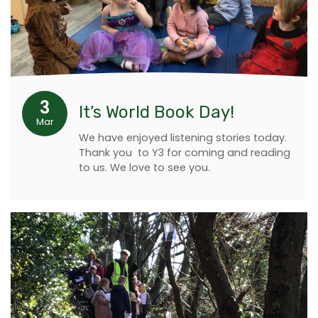
3
It’s World Book Day!
Mar
We have enjoyed listening stories today.
Thank you to Y3 for coming and reading
to us. We love to see you.