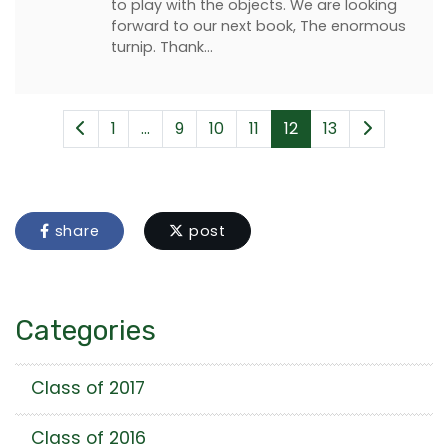
to play with the objects. We are looking
forward to our next book, The enormous
turnip. Thank…
1
...
9
10
11
12
13
share
post
Categories
Class of 2017
Class of 2016