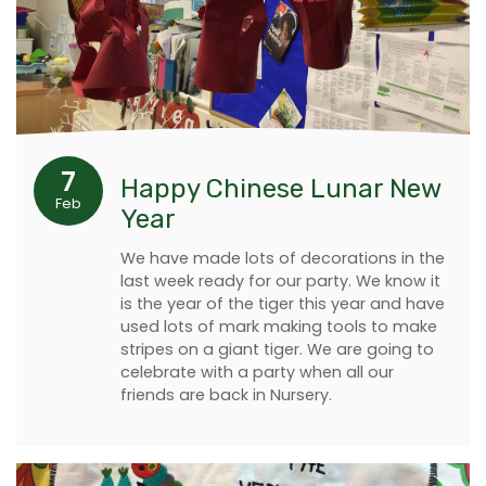
7
Happy Chinese Lunar New
Feb
Year
We have made lots of decorations in the
last week ready for our party. We know it
is the year of the tiger this year and have
used lots of mark making tools to make
stripes on a giant tiger. We are going to
celebrate with a party when all our
friends are back in Nursery.