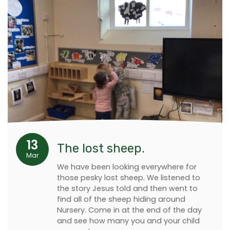
13
The lost sheep.
Mar
We have been looking everywhere for
those pesky lost sheep. We listened to
the story Jesus told and then went to
find all of the sheep hiding around
Nursery. Come in at the end of the day
and see how many you and your child