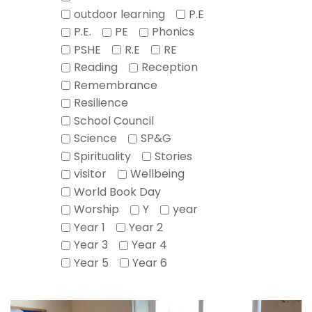
outdoor learning
P.E
P.E.
PE
Phonics
PSHE
R.E
RE
Reading
Reception
Remembrance
Resilience
School Council
Science
SP&G
Spirituality
Stories
visitor
Wellbeing
World Book Day
Worship
Y
year
Year 1
Year 2
Year 3
Year 4
Year 5
Year 6