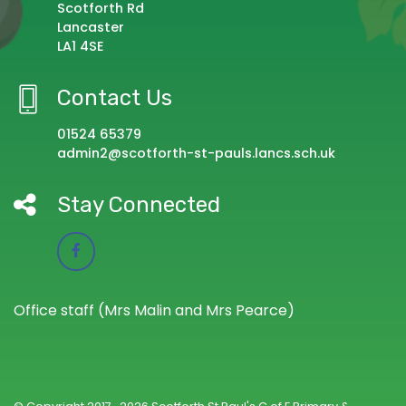
Scotforth Rd
Lancaster
LA1 4SE
Contact Us
01524 65379
admin2@scotforth-st-pauls.lancs.sch.uk
Stay Connected
Office staff (Mrs Malin and Mrs Pearce)