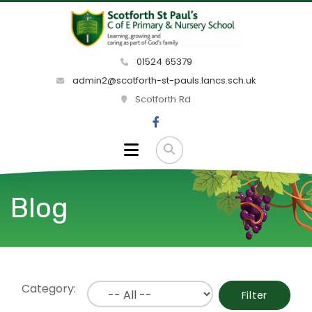
01524 65379
admin2@scotforth-st-pauls.lancs.sch.uk
Scotforth Rd
Blog
Category:
Filter