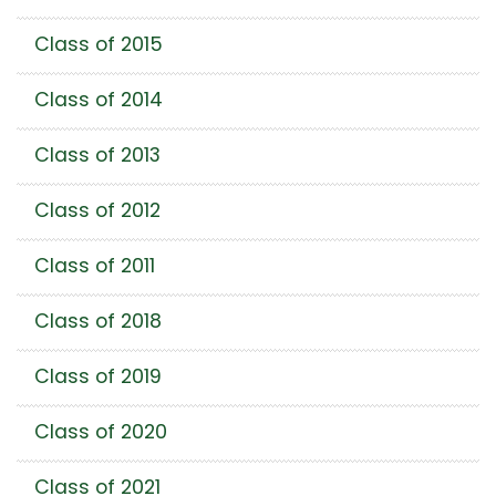
Class of 2015
Class of 2014
Class of 2013
Class of 2012
Class of 2011
Class of 2018
Class of 2019
Class of 2020
Class of 2021