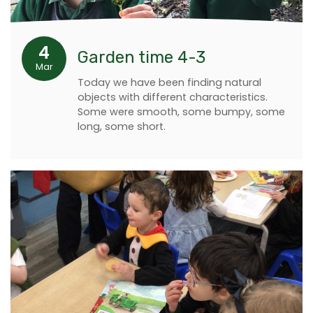
4
Garden time 4-3
Mar
Today we have been finding natural
objects with different characteristics.
Some were smooth, some bumpy, some
long, some short.