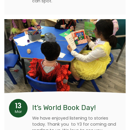
can spot.
13
It’s World Book Day!
Mar
We have enjoyed listening to stories
today. Thank you to Y3 for coming and