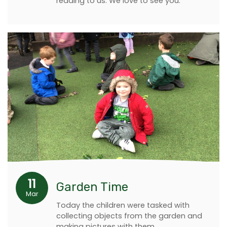
reading to us. We love to see you.
11
Garden Time
Mar
Today the children were tasked with
collecting objects from the garden and
making pictures with them.