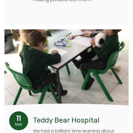
11
Teddy Bear Hospital
Mar
We had a brilliant time learning about