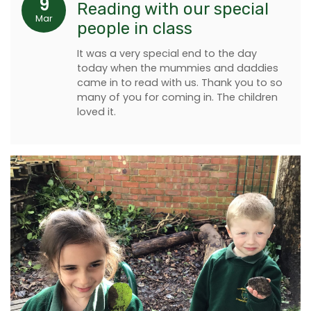
9
Reading with our special
Mar
people in class
It was a very special end to the day
today when the mummies and daddies
came in to read with us. Thank you to so
many of you for coming in. The children
loved it.