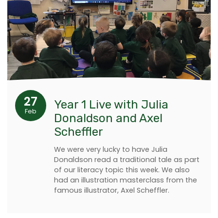
27
Year 1 Live with Julia
Feb
Donaldson and Axel
Scheffler
We were very lucky to have Julia
Donaldson read a traditional tale as part
of our literacy topic this week. We also
had an illustration masterclass from the
famous illustrator, Axel Scheffler.