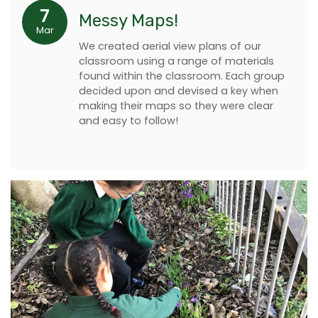
7
Messy Maps!
Mar
We created aerial view plans of our
classroom using a range of materials
found within the classroom. Each group
decided upon and devised a key when
making their maps so they were clear
and easy to follow!