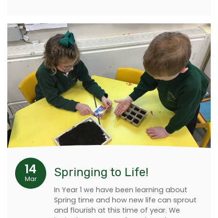
14
Springing to Life!
Mar
In Year 1 we have been learning about
Spring time and how new life can sprout
and flourish at this time of year. We