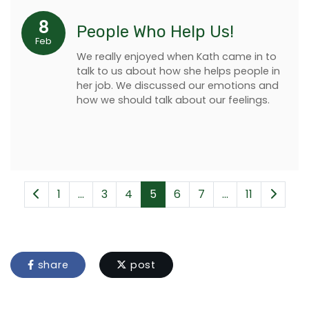
8
People Who Help Us!
Feb
We really enjoyed when Kath came in to
talk to us about how she helps people in
her job. We discussed our emotions and
how we should talk about our feelings.
1
...
3
4
5
6
7
...
11
share
post