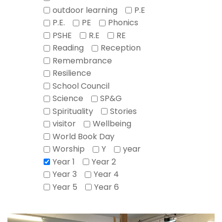
outdoor learning
P.E
P.E.
PE
Phonics
PSHE
R.E
RE
Reading
Reception
Remembrance
Resilience
School Council
Science
SP&G
Spirituality
Stories
visitor
Wellbeing
World Book Day
Worship
Y
year
Year 1
Year 2
Year 3
Year 4
Year 5
Year 6