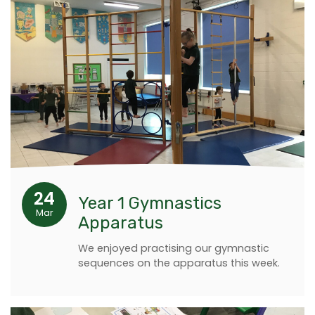
24
Year 1 Gymnastics
Mar
Apparatus
We enjoyed practising our gymnastic
sequences on the apparatus this week.