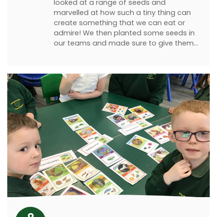
looked at a range of seeds and
marvelled at how such a tiny thing can
create something that we can eat or
admire! We then planted some seeds in
our teams and made sure to give them…