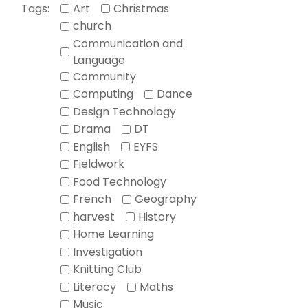
Tags:
Art
Christmas
church
Communication and
Language
Community
Computing
Dance
Design Technology
Drama
DT
English
EYFS
Fieldwork
Food Technology
French
Geography
harvest
History
Home Learning
Investigation
Knitting Club
Literacy
Maths
Music