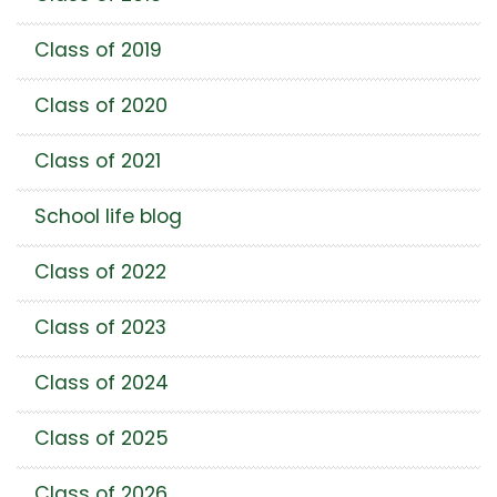
Class of 2019
Class of 2020
Class of 2021
School life blog
Class of 2022
Class of 2023
Class of 2024
Class of 2025
Class of 2026