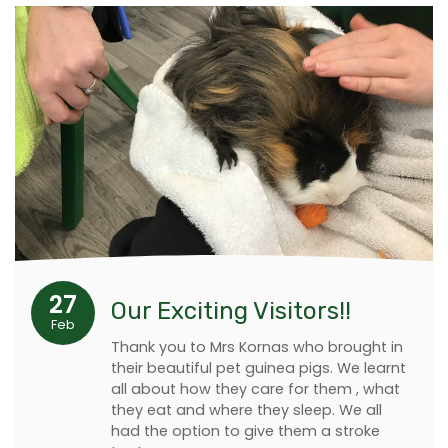
27
Our Exciting Visitors!!
Feb
Thank you to Mrs Kornas who brought in
their beautiful pet guinea pigs. We learnt
all about how they care for them , what
they eat and where they sleep. We all
had the option to give them a stroke