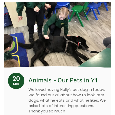
20
Animals - Our Pets in Y1
Mar
We loved having Holly’s pet dog in today.
We found out all about how to look later
dogs, what he eats and what he likes. We
asked lots of interesting questions.
Thank you so much