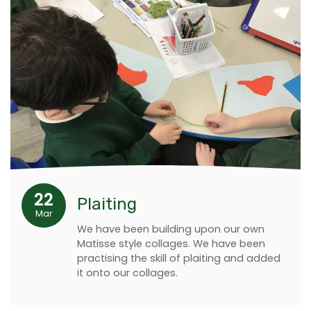
22
Plaiting
Mar
We have been building upon our own
Matisse style collages. We have been
practising the skill of plaiting and added
it onto our collages.