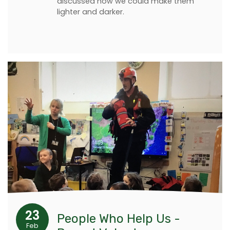
discussed how we could make them
lighter and darker.
23
People Who Help Us -
Feb