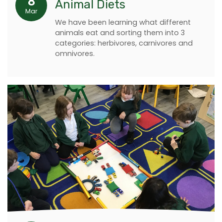
8
Animal Diets
Mar
We have been learning what different
animals eat and sorting them into 3
categories: herbivores, carnivores and
omnivores.