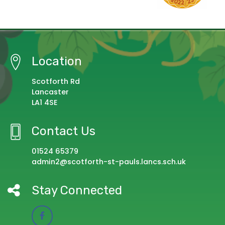
Location
Scotforth Rd
Lancaster
LA1 4SE
Contact Us
01524 65379
admin2@scotforth-st-pauls.lancs.sch.uk
Stay Connected