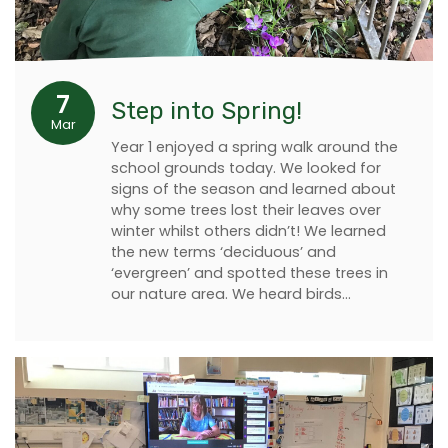
7
Step into Spring!
Mar
Year 1 enjoyed a spring walk around the
school grounds today. We looked for
signs of the season and learned about
why some trees lost their leaves over
winter whilst others didn’t! We learned
the new terms ‘deciduous’ and
‘evergreen’ and spotted these trees in
our nature area. We heard birds…