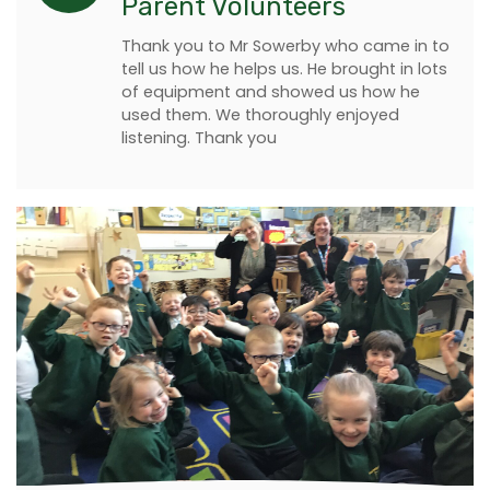
Parent Volunteers
Thank you to Mr Sowerby who came in to
tell us how he helps us. He brought in lots
of equipment and showed us how he
used them. We thoroughly enjoyed
listening. Thank you