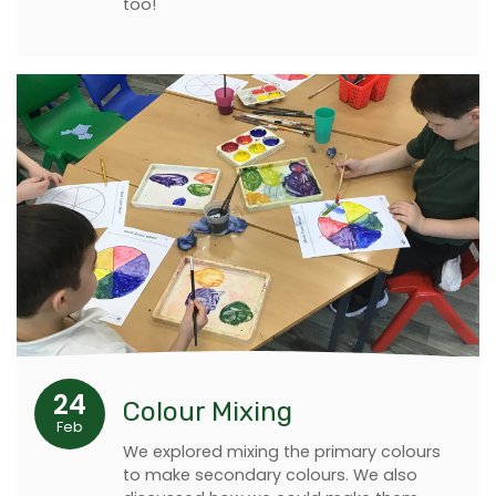
too!
24
Colour Mixing
Feb
We explored mixing the primary colours
to make secondary colours. We also