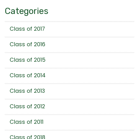
Categories
Class of 2017
Class of 2016
Class of 2015
Class of 2014
Class of 2013
Class of 2012
Class of 2011
Class of 2018