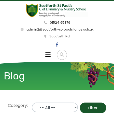
01524 65379
admin2@scotforth-st-pauls.lancs.sch.uk
Scotforth Rd
Blog
Category:
Filter