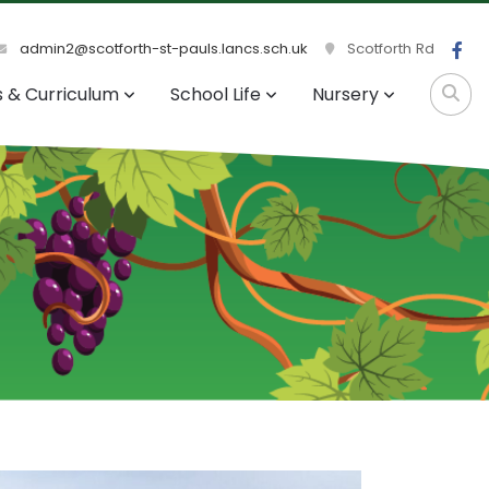
admin2@scotforth-st-pauls.lancs.sch.uk
Scotforth Rd
s & Curriculum
School Life
Nursery