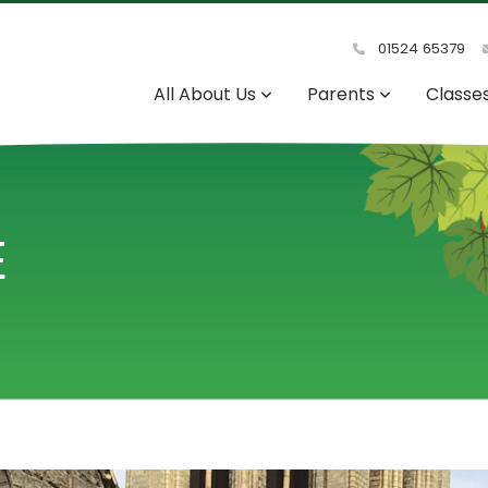
01524 65379
All About Us
Parents
Classe
E