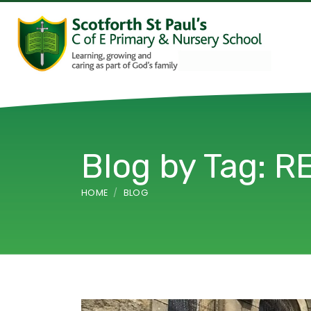
Blog by Tag: R
HOME
BLOG