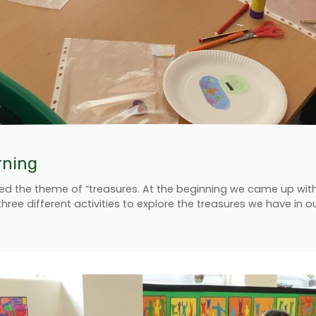
rning
ed the theme of “treasures. At the beginning we came up with lo
three different activities to explore the treasures we have in 