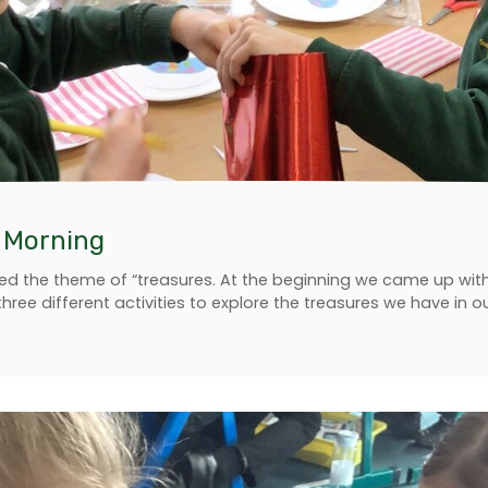
y Morning
ed the theme of “treasures. At the beginning we came up with lo
three different activities to explore the treasures we have in 