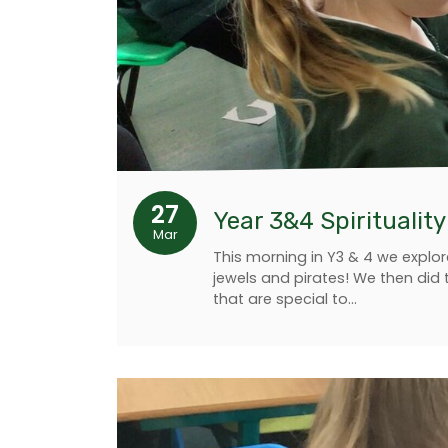
27
Year 3&4 Spiritualit
Mar
This morning in Y3 & 4 we explor
jewels and pirates! We then did 
that are special to…