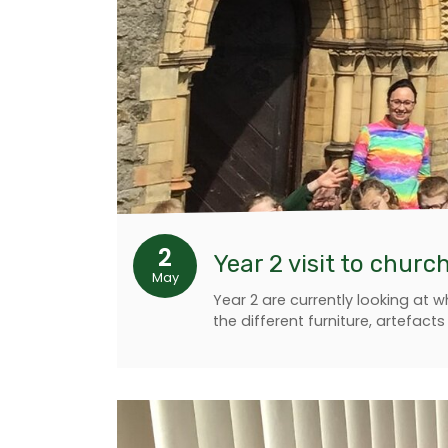
2
Year 2 visit to churc
May
Year 2 are currently looking at
the different furniture, artefact