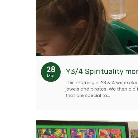
28
Y3/4 Spirituality mo
Mar
This morning in Y3 & 4 we explor
jewels and pirates! We then did 
that are special to…