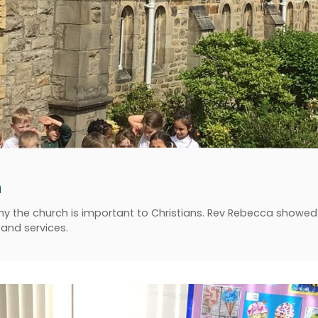
h
 why the church is important to Christians. Rev Rebecca show
s and services.