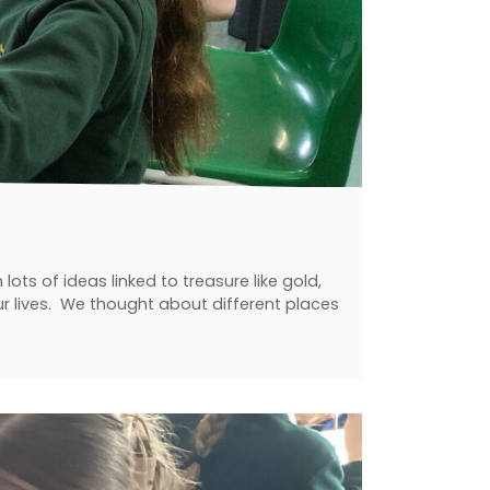
ts of ideas linked to treasure like gold,
our lives. We thought about different places