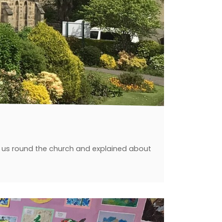
ed us round the church and explained about