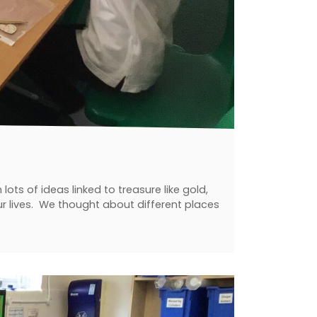
ts of ideas linked to treasure like gold,
our lives. We thought about different places