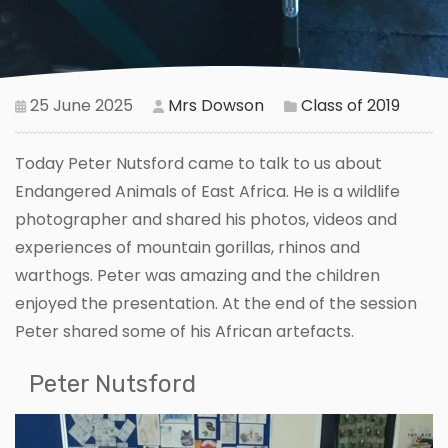
25 June 2025
Mrs Dowson
Class of 2019
Today Peter Nutsford came to talk to us about
Endangered Animals of East Africa. He is a wildlife
photographer and shared his photos, videos and
experiences of mountain gorillas, rhinos and
warthogs. Peter was amazing and the children
enjoyed the presentation. At the end of the session
Peter shared some of his African artefacts.
Peter Nutsford