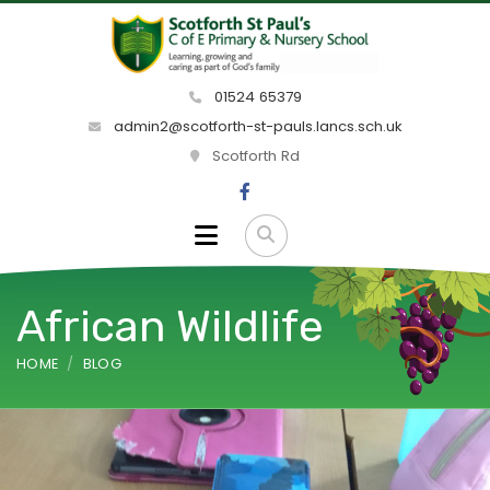
01524 65379
admin2@scotforth-st-pauls.lancs.sch.uk
Scotforth Rd
African Wildlife
HOME
BLOG