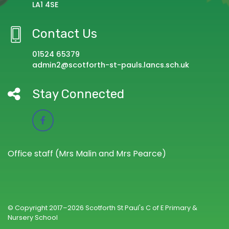
LA1 4SE
Contact Us
01524 65379
admin2@scotforth-st-pauls.lancs.sch.uk
Stay Connected
Office staff (Mrs Malin and Mrs Pearce)
© Copyright 2017–2026 Scotforth St Paul's C of E Primary &
Nursery School