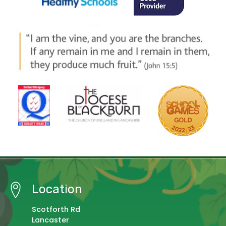
Location
Scotforth Rd
Lancaster