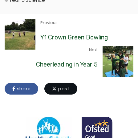
Year 5
Science
Previous
Y1 Crown Green Bowling
Next
Cheerleading in Year 5
share
post