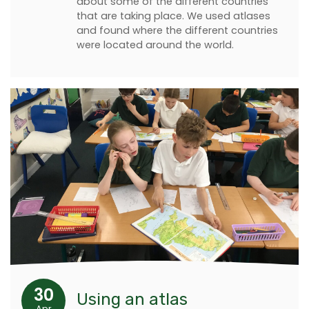
about some of the different countries
that are taking place. We used atlases
and found where the different countries
were located around the world.
30
Using an atlas
Apr