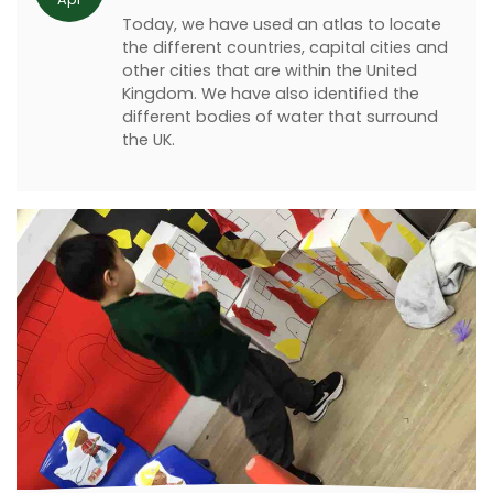
Today, we have used an atlas to locate
the different countries, capital cities and
other cities that are within the United
Kingdom. We have also identified the
different bodies of water that surround
the UK.