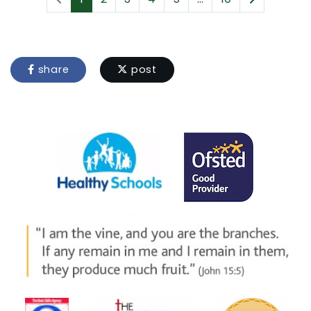
share
post