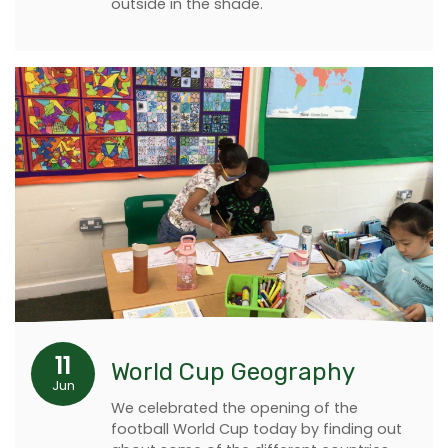
outside in the shade.
11
World Cup Geography
Jun
We celebrated the opening of the
football World Cup today by finding out