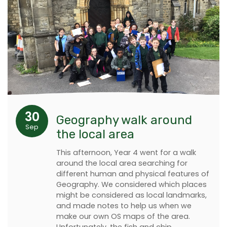
30
Geography walk around
Sep
the local area
This afternoon, Year 4 went for a walk
around the local area searching for
different human and physical features of
Geography. We considered which places
might be considered as local landmarks,
and made notes to help us when we
make our own OS maps of the area.