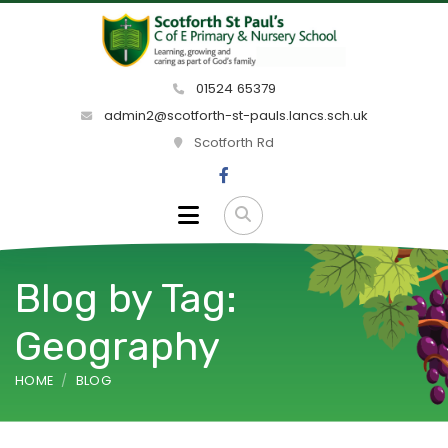
01524 65379
admin2@scotforth-st-pauls.lancs.sch.uk
Scotforth Rd
Blog by Tag:
Geography
HOME
BLOG