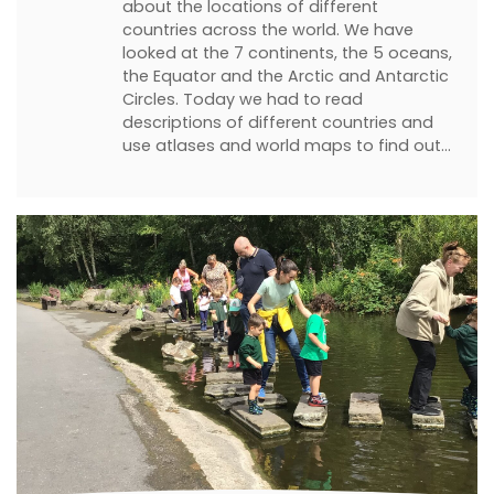
about the locations of different
countries across the world. We have
looked at the 7 continents, the 5 oceans,
the Equator and the Arctic and Antarctic
Circles. Today we had to read
descriptions of different countries and
use atlases and world maps to find out…