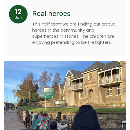
12
Real heroes
Jan
This half term we are finding out about
heroes in the community and
superheroes in stories. The children are
enjoying pretending to be firefighters.