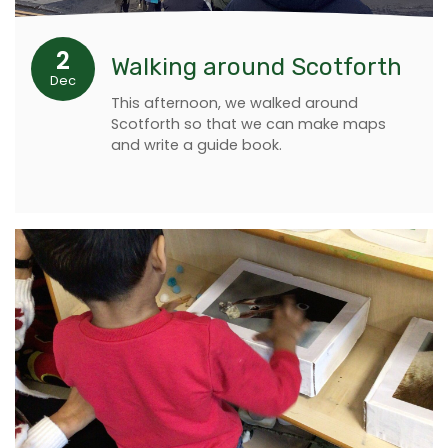
2
Walking around Scotforth
Dec
This afternoon, we walked around
Scotforth so that we can make maps
and write a guide book.