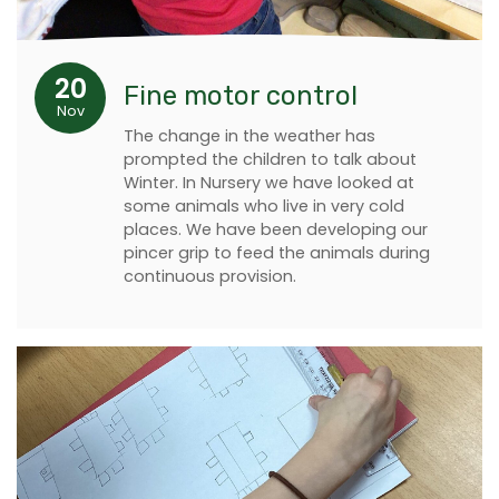
20
Fine motor control
Nov
The change in the weather has
prompted the children to talk about
Winter. In Nursery we have looked at
some animals who live in very cold
places. We have been developing our
pincer grip to feed the animals during
continuous provision.