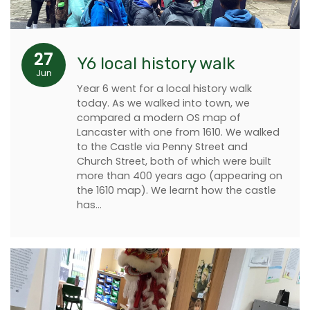
27
Y6 local history walk
Jun
Year 6 went for a local history walk
today. As we walked into town, we
compared a modern OS map of
Lancaster with one from 1610. We walked
to the Castle via Penny Street and
Church Street, both of which were built
more than 400 years ago (appearing on
the 1610 map). We learnt how the castle
has…