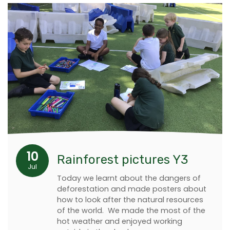
10
Rainforest pictures Y3
Jul
Today we learnt about the dangers of
deforestation and made posters about
how to look after the natural resources
of the world. We made the most of the
hot weather and enjoyed working