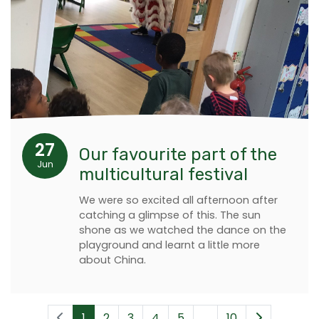
27
Our favourite part of the
Jun
multicultural festival
We were so excited all afternoon after
catching a glimpse of this. The sun
shone as we watched the dance on the
playground and learnt a little more
about China.
1
2
3
4
5
...
10