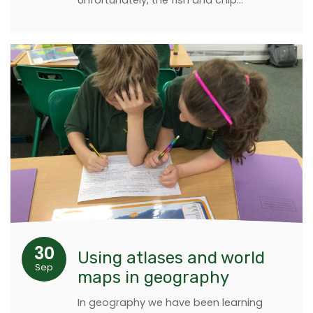
Unfortunately, the fish and chip…
30
Using atlases and world
Sep
maps in geography
In geography we have been learning