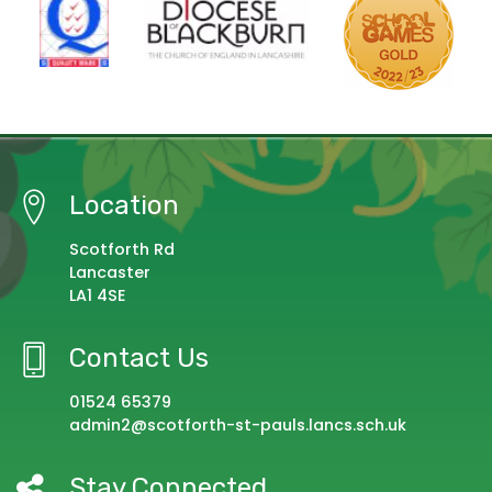
Location
Scotforth Rd
Lancaster
LA1 4SE
Contact Us
01524 65379
admin2@scotforth-st-pauls.lancs.sch.uk
Stay Connected