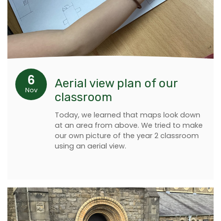
6
Aerial view plan of our
Nov
classroom
Today, we learned that maps look down
at an area from above. We tried to make
our own picture of the year 2 classroom
using an aerial view.