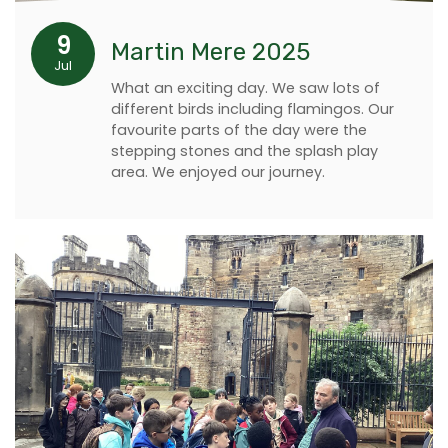
9
Martin Mere 2025
Jul
What an exciting day. We saw lots of
different birds including flamingos. Our
favourite parts of the day were the
stepping stones and the splash play
area. We enjoyed our journey.